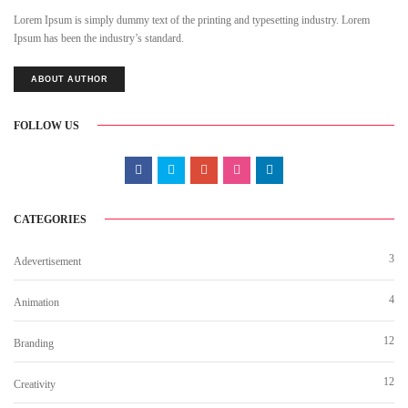
Lorem Ipsum is simply dummy text of the printing and typesetting industry. Lorem
Ipsum has been the industry’s standard.
ABOUT AUTHOR
FOLLOW US
CATEGORIES
3
Adevertisement
4
Animation
12
Branding
12
Creativity