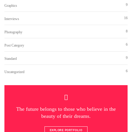
9
Graphics
16
Interviews
8
Photography
6
Post Category
9
Standard
6
Uncategorized
The future belongs to those who believe in the
beauty of their dreams.
EXPLORE PORTFOLIO