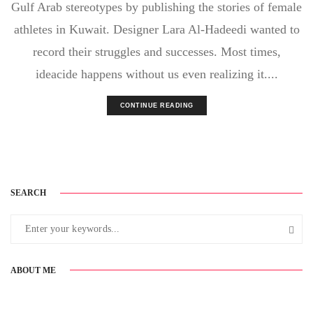
Gulf Arab stereotypes by publishing the stories of female
athletes in Kuwait. Designer Lara Al-Hadeedi wanted to
record their struggles and successes. Most times,
ideacide happens without us even realizing it....
CONTINUE READING
SEARCH
ABOUT ME