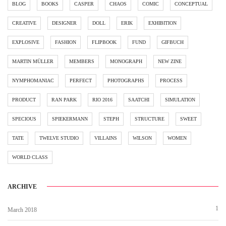
BLOG
BOOKS
CASPER
CHAOS
COMIC
CONCEPTUAL
CREATIVE
DESIGNER
DOLL
ERIK
EXHIBITION
EXPLOSIVE
FASHION
FLIPBOOK
FUND
GIFBUCH
MARTIN MÜLLER
MEMBERS
MONOGRAPH
NEW ZINE
NYMPHOMANIAC
PERFECT
PHOTOGRAPHS
PROCESS
PRODUCT
RAN PARK
RIO 2016
SAATCHI
SIMULATION
SPECIOUS
SPIEKERMANN
STEPH
STRUCTURE
SWEET
TATE
TWELVE STUDIO
VILLAINS
WILSON
WOMEN
WORLD CLASS
ARCHIVE
1
March 2018