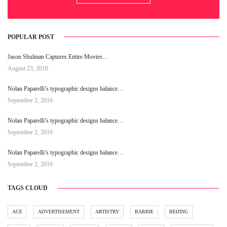
POPULAR POST
Jason Shulman Captures Entire Movies…
August 23, 2016
Nolan Paparelli’s typographic designs balance…
September 2, 2016
Nolan Paparelli’s typographic designs balance…
September 2, 2016
Nolan Paparelli’s typographic designs balance…
September 2, 2016
TAGS CLOUD
ACE
ADVERTISEMENT
ARTISTRY
BARBIE
BEIJING