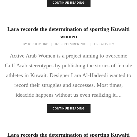
CONTINUE READING
Lara records the determination of sporting Kuwaiti
women
BY
KSKIDMORE
|
02 SEPTEMBER 2016
|
CREATIVITY
Active Arab Women is a project aiming to overcome
Gulf Arab stereotypes by publishing the stories of female
athletes in Kuwait. Designer Lara Al-Hadeedi wanted to
record their struggles and successes. Most times,
ideacide happens without us even realizing it....
CONTINUE READING
Lara records the determination of sporting Kuwaiti