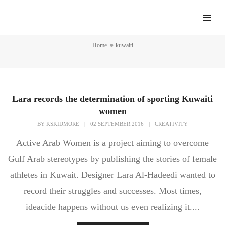
kuwaiti
Home
kuwaiti
Lara records the determination of sporting Kuwaiti
women
BY
KSKIDMORE
|
02 SEPTEMBER 2016
|
CREATIVITY
Active Arab Women is a project aiming to overcome
Gulf Arab stereotypes by publishing the stories of female
athletes in Kuwait. Designer Lara Al-Hadeedi wanted to
record their struggles and successes. Most times,
ideacide happens without us even realizing it....