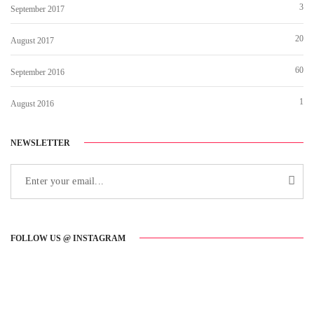
3
September 2017
20
August 2017
60
September 2016
1
August 2016
NEWSLETTER
FOLLOW US @ INSTAGRAM