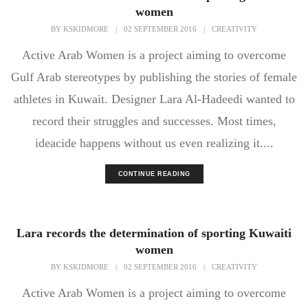
women
BY
KSKIDMORE
|
02 SEPTEMBER 2016
|
CREATIVITY
Active Arab Women is a project aiming to overcome
Gulf Arab stereotypes by publishing the stories of female
athletes in Kuwait. Designer Lara Al-Hadeedi wanted to
record their struggles and successes. Most times,
ideacide happens without us even realizing it....
CONTINUE READING
Lara records the determination of sporting Kuwaiti
women
BY
KSKIDMORE
|
02 SEPTEMBER 2016
|
CREATIVITY
Active Arab Women is a project aiming to overcome