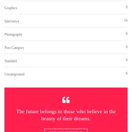
9
Graphics
16
Interviews
8
Photography
6
Post Category
9
Standard
6
Uncategorized
The future belongs to those who believe in the
beauty of their dreams.