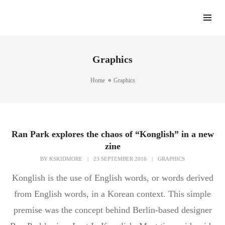
Graphics
Home
Graphics
Ran Park explores the chaos of “Konglish” in a new
zine
BY
KSKIDMORE
|
23 SEPTEMBER 2016
|
GRAPHICS
Konglish is the use of English words, or words derived
from English words, in a Korean context. This simple
premise was the concept behind Berlin-based designer