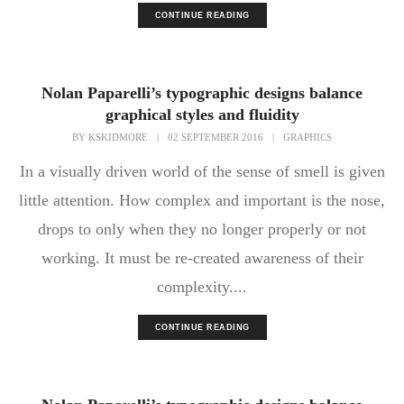
CONTINUE READING
Nolan Paparelli’s typographic designs balance
graphical styles and fluidity
BY
KSKIDMORE
|
02 SEPTEMBER 2016
|
GRAPHICS
In a visually driven world of the sense of smell is given
little attention. How complex and important is the nose,
drops to only when they no longer properly or not
working. It must be re-created awareness of their
complexity....
CONTINUE READING