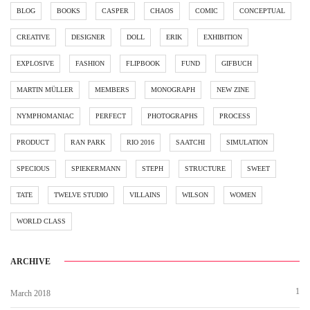
BLOG
BOOKS
CASPER
CHAOS
COMIC
CONCEPTUAL
CREATIVE
DESIGNER
DOLL
ERIK
EXHIBITION
EXPLOSIVE
FASHION
FLIPBOOK
FUND
GIFBUCH
MARTIN MÜLLER
MEMBERS
MONOGRAPH
NEW ZINE
NYMPHOMANIAC
PERFECT
PHOTOGRAPHS
PROCESS
PRODUCT
RAN PARK
RIO 2016
SAATCHI
SIMULATION
SPECIOUS
SPIEKERMANN
STEPH
STRUCTURE
SWEET
TATE
TWELVE STUDIO
VILLAINS
WILSON
WOMEN
WORLD CLASS
ARCHIVE
1
March 2018