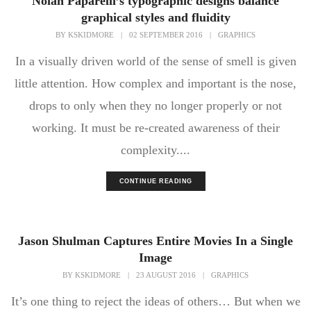
Nolan Paparelli’s typographic designs balance
graphical styles and fluidity
BY
KSKIDMORE
|
02 SEPTEMBER 2016
|
GRAPHICS
In a visually driven world of the sense of smell is given
little attention. How complex and important is the nose,
drops to only when they no longer properly or not
working. It must be re-created awareness of their
complexity....
CONTINUE READING
Jason Shulman Captures Entire Movies In a Single
Image
BY
KSKIDMORE
|
23 AUGUST 2016
|
GRAPHICS
It’s one thing to reject the ideas of others… But when we