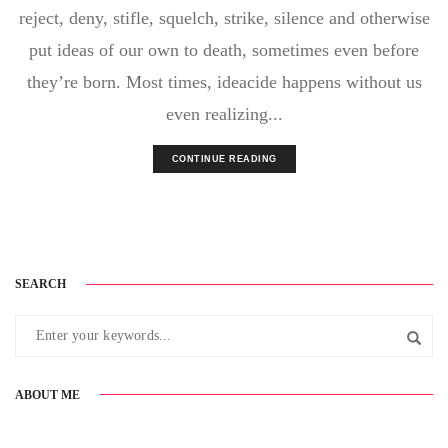
reject, deny, stifle, squelch, strike, silence and otherwise
put ideas of our own to death, sometimes even before
they’re born. Most times, ideacide happens without us
even realizing...
CONTINUE READING
SEARCH
ABOUT ME