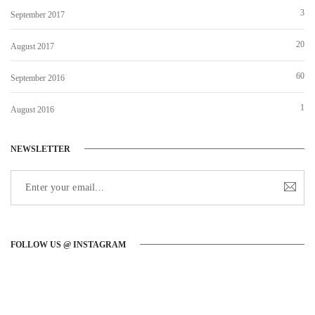
3
September 2017
20
August 2017
60
September 2016
1
August 2016
NEWSLETTER
FOLLOW US @ INSTAGRAM