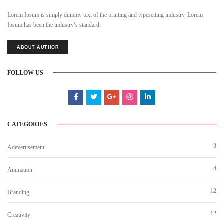
Lorem Ipsum is simply dummy text of the printing and typesetting industry. Lorem
Ipsum has been the industry’s standard.
ABOUT AUTHOR
FOLLOW US
CATEGORIES
3
Adevertisement
4
Animation
12
Branding
12
Creativity