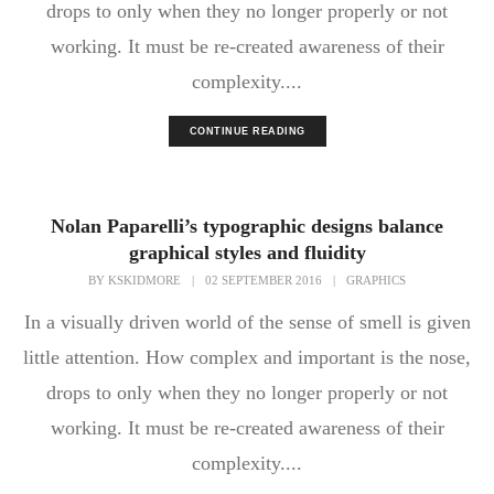
drops to only when they no longer properly or not
working. It must be re-created awareness of their
complexity....
CONTINUE READING
Nolan Paparelli’s typographic designs balance
graphical styles and fluidity
BY
KSKIDMORE
|
02 SEPTEMBER 2016
|
GRAPHICS
In a visually driven world of the sense of smell is given
little attention. How complex and important is the nose,
drops to only when they no longer properly or not
working. It must be re-created awareness of their
complexity....