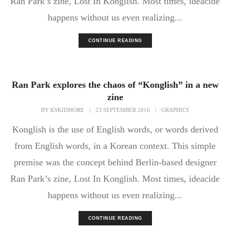
Ran Park’s zine, Lost In Konglish. Most times, ideacide
happens without us even realizing...
CONTINUE READING
Ran Park explores the chaos of “Konglish” in a new
zine
BY
KSKIDMORE
|
23 SEPTEMBER 2016
|
GRAPHICS
Konglish is the use of English words, or words derived
from English words, in a Korean context. This simple
premise was the concept behind Berlin-based designer
Ran Park’s zine, Lost In Konglish. Most times, ideacide
happens without us even realizing...
CONTINUE READING