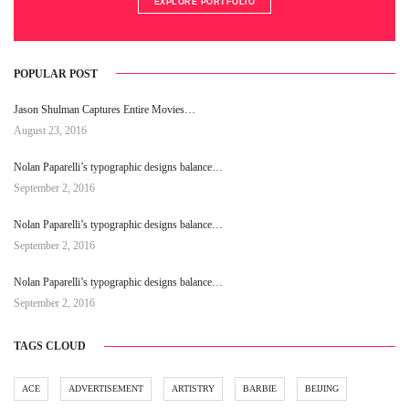
EXPLORE PORTFOLIO
POPULAR POST
Jason Shulman Captures Entire Movies…
August 23, 2016
Nolan Paparelli’s typographic designs balance…
September 2, 2016
Nolan Paparelli’s typographic designs balance…
September 2, 2016
Nolan Paparelli’s typographic designs balance…
September 2, 2016
TAGS CLOUD
ACE
ADVERTISEMENT
ARTISTRY
BARBIE
BEIJING