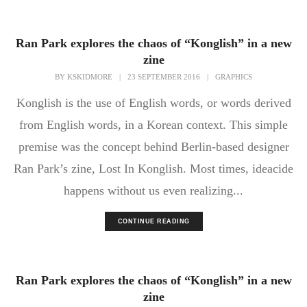
Ran Park explores the chaos of “Konglish” in a new
zine
BY
KSKIDMORE
|
23 SEPTEMBER 2016
|
GRAPHICS
Konglish is the use of English words, or words derived
from English words, in a Korean context. This simple
premise was the concept behind Berlin-based designer
Ran Park’s zine, Lost In Konglish. Most times, ideacide
happens without us even realizing...
CONTINUE READING
Ran Park explores the chaos of “Konglish” in a new
zine