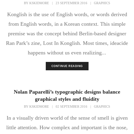
BY
KSKIDMORE
|
23 SEPTEMBER 2016
|
GRAPHICS
Konglish is the use of English words, or words derived
from English words, in a Korean context. This simple
premise was the concept behind Berlin-based designer
Ran Park’s zine, Lost In Konglish. Most times, ideacide
happens without us even realizing...
CONTINUE READING
Nolan Paparelli’s typographic designs balance
graphical styles and fluidity
BY
KSKIDMORE
|
02 SEPTEMBER 2016
|
GRAPHICS
In a visually driven world of the sense of smell is given
little attention. How complex and important is the nose,