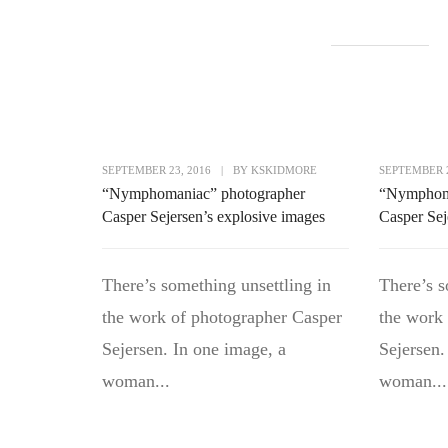
SEPTEMBER 23, 2016
|
BY
KSKIDMORE
SEPTEMBER 2
“Nymphomaniac” photographer
“Nymphoma
Casper Sejersen’s explosive images
Casper Sej
There’s something unsettling in
There’s s
the work of photographer Casper
the work
Sejersen. In one image, a
Sejersen.
woman...
woman...