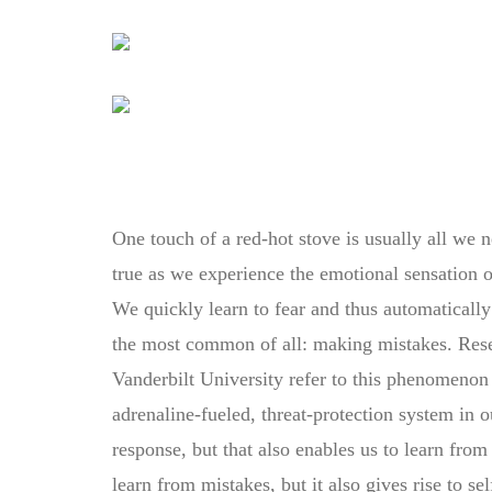
One touch of a red-hot stove is usually all we n
true as we experience the emotional sensation of 
We quickly learn to fear and thus automatically a
the most common of all: making mistakes. Res
Vanderbilt University refer to this phenomenon
adrenaline-fueled, threat-protection system in o
response, but that also enables us to learn from
learn from mistakes, but it also gives rise to sel