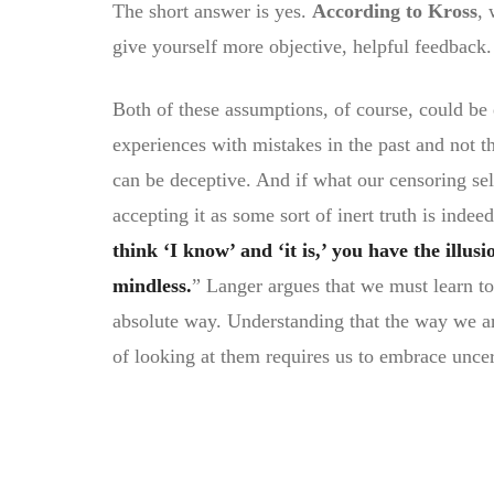
The short answer is yes.
According to Kross
, 
give yourself more objective, helpful feedback.
Both of these assumptions, of course, could be e
experiences with mistakes in the past and not t
can be deceptive. And if what our censoring sel
accepting it as some sort of inert truth is inde
think ‘I know’ and ‘it is,’ you have the illus
mindless.
” Langer argues that we must learn to
absolute way. Understanding that the way we a
of looking at them requires us to embrace uncer