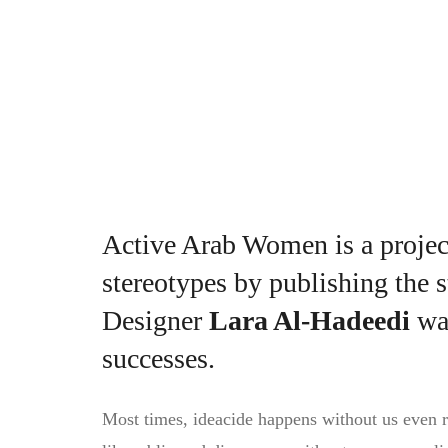
Lara records the determination of spo
Active Arab Women is a proje
stereotypes by publishing the s
Designer
Lara Al-Hadeedi
wan
successes.
Most times, ideacide happens without us even re