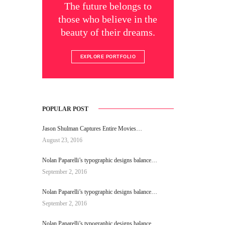
The future belongs to
those who believe in the
beauty of their dreams.
EXPLORE PORTFOLIO
POPULAR POST
Jason Shulman Captures Entire Movies…
August 23, 2016
Nolan Paparelli’s typographic designs balance…
September 2, 2016
Nolan Paparelli’s typographic designs balance…
September 2, 2016
Nolan Paparelli’s typographic designs balance…