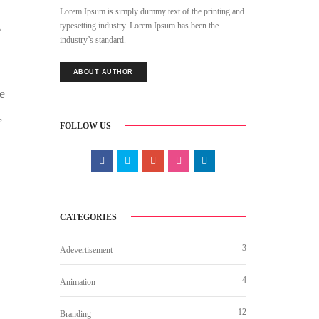
Lorem Ipsum is simply dummy text of the printing and
g
typesetting industry. Lorem Ipsum has been the
industry’s standard.
ABOUT AUTHOR
e
,
FOLLOW US
CATEGORIES
3
Adevertisement
4
Animation
12
Branding