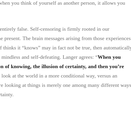
when you think of yourself as another person, it allows you
ntirely false. Self-censoring is firmly rooted in our
he present. The brain messages arising from those experiences
f thinks it “knows” may in fact not be true, then automaticall
ed mindless and self-defeating. Langer agrees: “
When you
ion of knowing, the illusion of certainty, and then you’re
 look at the world in a more conditional way, versus an
re looking at things is merely one among many different way
tainty.