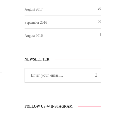
20
August 2017
60
September 2016
1
August 2016
NEWSLETTER
r
FOLLOW US @ INSTAGRAM