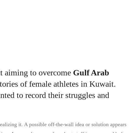
rting Kuwaiti women
ct aiming to overcome
Gulf Arab
tories of female athletes in Kuwait.
ted to record their struggles and
alizing it. A possible off-the-wall idea or solution appears