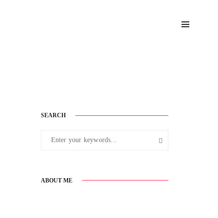
September 2, 2016
SEARCH
ABOUT ME