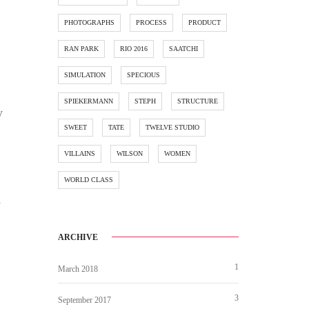
PHOTOGRAPHS
PROCESS
PRODUCT
RAN PARK
RIO 2016
SAATCHI
SIMULATION
SPECIOUS
SPIEKERMANN
STEPH
STRUCTURE
y
SWEET
TATE
TWELVE STUDIO
VILLAINS
WILSON
WOMEN
WORLD CLASS
s
ARCHIVE
1
March 2018
3
September 2017