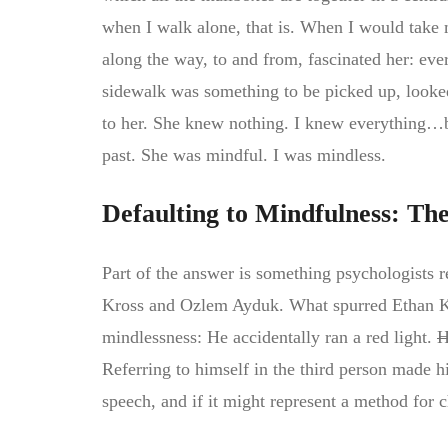
when I walk alone, that is. When I would take 
along the way, to and from, fascinated her: every
sidewalk was something to be picked up, looked
to her. She knew nothing. I knew everything…b
past. She was mindful. I was mindless.
Defaulting to Mindfulness: Th
Part of the answer is something psychologists re
Kross and Ozlem Ayduk. What spurred Ethan Kros
mindlessness: He accidentally ran a red light.
H
Referring to himself in the third person made 
speech, and if it might represent a method for 