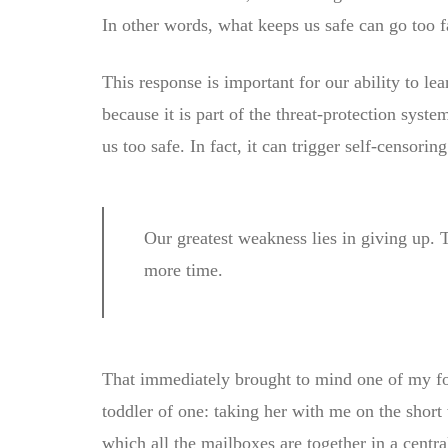
In other words, what keeps us safe can go too far
This response is important for our ability to lear
because it is part of the threat-protection syst
us too safe. In fact, it can trigger self-censoring
Our greatest weakness lies in giving up. 
more time.
That immediately brought to mind one of my 
toddler of one: taking her with me on the short 
which all the mailboxes are together in a centr