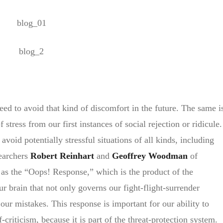
eed to avoid that kind of discomfort in the future. The same i
stress from our first instances of social rejection or ridicule.
void potentially stressful situations of all kinds, including
earchers
Robert Reinhart
and
Geoffrey Woodman
of
 as the “Oops! Response,” which is the product of the
ur brain that not only governs our fight-flight-surrender
 our mistakes. This response is important for our ability to
f-criticism, because it is part of the threat-protection system.