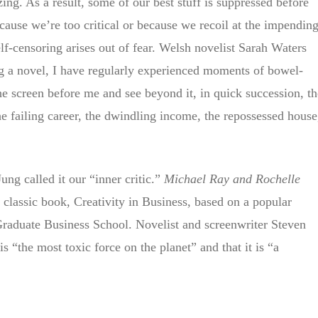
zing. As a result, some of our best stuff is suppressed before
ecause we’re too critical or because we recoil at the impendin
elf-censoring arises out of fear. Welsh novelist Sarah Waters
g a novel, I have regularly experienced moments of bowel-
the screen before me and see beyond it, in quick succession, th
he failing career, the dwindling income, the repossessed house
g called it our “inner critic.”
Michael Ray and Rochelle
r classic book, Creativity in Business, based on a popular
raduate Business School. Novelist and screenwriter Steven
 is “the most toxic force on the planet” and that it is “a