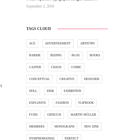
September 2, 2016
TAGS CLOUD
ACE
ADVERTISEMENT
ARTISTRY
BARBIE
BEIJING
BLOG
BOOKS
CASPER
CHAOS
COMIC
CONCEPTUAL
CREATIVE
DESIGNER
n
DOLL
ERIK
EXHIBITION
EXPLOSIVE
FASHION
FLIPBOOK
FUND
GIFBUCH
MARTIN MÜLLER
MEMBERS
MONOGRAPH
NEW ZINE
NYMPHOMANIAC
PERFECT