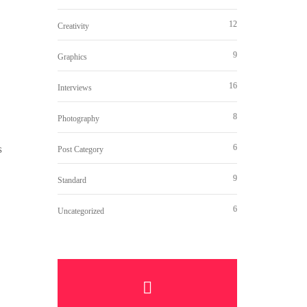
12
Creativity
9
Graphics
16
Interviews
8
Photography
s
6
Post Category
9
Standard
6
Uncategorized