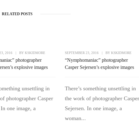
RELATED POSTS
3, 2016
|
BY
KSKIDMORE
SEPTEMBER 23, 2016
|
BY
KSKIDMORE
niac” photographer
“Nymphomaniac” photographer
ersen’s explosive images
Casper Sejersen’s explosive images
omething unsettling in
There’s something unsettling in
 of photographer Casper
the work of photographer Caspe
 In one image, a
Sejersen. In one image, a
woman...