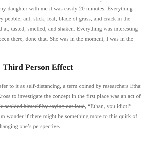
my daughter with me it was easily 20 minutes. Everything
 pebble, ant, stick, leaf, blade of grass, and crack in the
 at, tasted, smelled, and shaken. Everything was interesting
een there, done that. She was in the moment, I was in the
e Third Person Effect
fer to it as self-distancing, a term coined by researchers Etha
s to investigate the concept in the first place was an act of
e scolded himself by saying out loud
, “Ethan, you idiot!”
him wonder if there might be something more to this quirk of
changing one’s perspective.