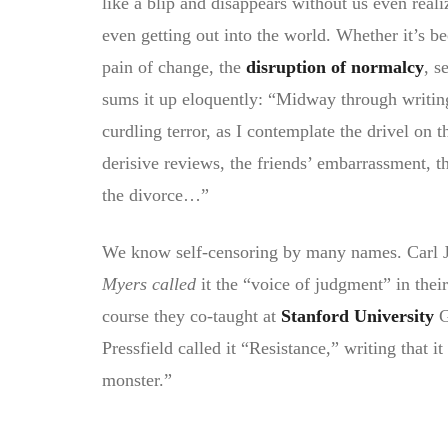
like a blip and disappears without us even reali
even getting out into the world. Whether it’s b
pain of change, the
disruption of normalcy
, s
sums it up eloquently: “Midway through writin
curdling terror, as I contemplate the drivel on 
derisive reviews, the friends’ embarrassment, t
the divorce…”
We know self-censoring by many names. Carl Jun
Myers called
it the “voice of judgment” in thei
course they co-taught at
Stanford University
G
Pressfield called it “Resistance,” writing that it
monster.”