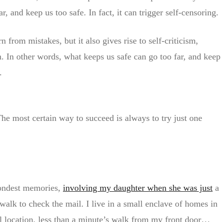
, and keep us too safe. In fact, it can trigger self-censoring.
n from mistakes, but it also gives rise to self-criticism,
em. In other words, what keeps us safe can go too far, and keep
.
The most certain way to succeed is always to try just one
fondest memories,
involving my daughter when she was just
a
walk to check the mail. I live in a small enclave of homes in
al location, less than a minute’s walk from my front door…