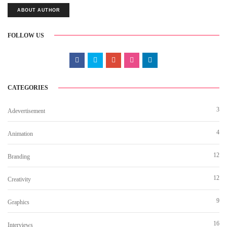
ABOUT AUTHOR
FOLLOW US
CATEGORIES
3
Adevertisement
4
Animation
12
Branding
12
Creativity
9
Graphics
16
Interviews