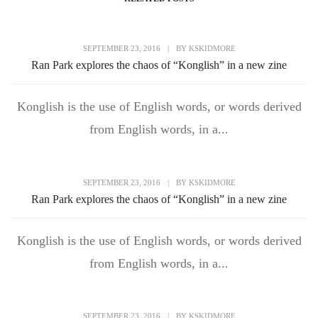
SEPTEMBER 23, 2016
|
BY
KSKIDMORE
Ran Park explores the chaos of “Konglish” in a new zine
Konglish is the use of English words, or words derived
from English words, in a...
SEPTEMBER 23, 2016
|
BY
KSKIDMORE
Ran Park explores the chaos of “Konglish” in a new zine
Konglish is the use of English words, or words derived
from English words, in a...
SEPTEMBER 23, 2016
|
BY
KSKIDMORE