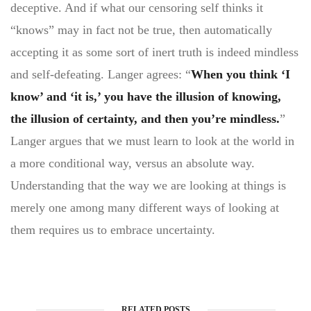
deceptive. And if what our censoring self thinks it
“knows” may in fact not be true, then automatically
accepting it as some sort of inert truth is indeed mindless
and self-defeating. Langer agrees: “
When you think ‘I
know’ and ‘it is,’ you have the illusion of knowing,
the illusion of certainty, and then you’re mindless.
”
Langer argues that we must learn to look at the world in
a more conditional way, versus an absolute way.
Understanding that the way we are looking at things is
merely one among many different ways of looking at
them requires us to embrace uncertainty.
RELATED POSTS