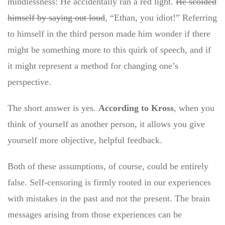
mindlessness: He accidentally ran a red light.
He scolded
himself by saying out loud
, “Ethan, you idiot!” Referring
to himself in the third person made him wonder if there
might be something more to this quirk of speech, and if
it might represent a method for changing one’s
perspective.
The short answer is yes.
According to Kross
, when you
think of yourself as another person, it allows you give
yourself more objective, helpful feedback.
Both of these assumptions, of course, could be entirely
false. Self-censoring is firmly rooted in our experiences
with mistakes in the past and not the present. The brain
messages arising from those experiences can be