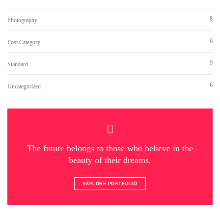
8
Photography
6
Post Category
9
Standard
6
Uncategorized
The future belongs to those who believe in the
beauty of their dreams.
EXPLORE PORTFOLIO