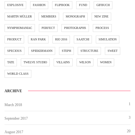
EXPLOSIVE
FASHION
FLIPBOOK
FUND
GIFBUCH
MARTIN MÜLLER
MEMBERS
MONOGRAPH
NEW ZINE
NYMPHOMANIAC
PERFECT
PHOTOGRAPHS
PROCESS
PRODUCT
RAN PARK
RIO 2016
SAATCHI
SIMULATION
SPECIOUS
SPIEKERMANN
STEPH
STRUCTURE
SWEET
TATE
TWELVE STUDIO
VILLAINS
WILSON
WOMEN
WORLD CLASS
ARCHIVE
1
March 2018
3
September 2017
20
August 2017