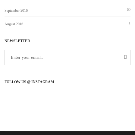
60
September 2016
1
August 2016
NEWSLETTER
FOLLOW US @ INSTAGRAM