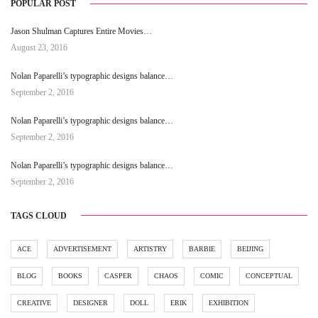
POPULAR POST
Jason Shulman Captures Entire Movies…
August 23, 2016
Nolan Paparelli’s typographic designs balance…
September 2, 2016
Nolan Paparelli’s typographic designs balance…
September 2, 2016
Nolan Paparelli’s typographic designs balance…
September 2, 2016
TAGS CLOUD
ACE
ADVERTISEMENT
ARTISTRY
BARBIE
BEIJING
BLOG
BOOKS
CASPER
CHAOS
COMIC
CONCEPTUAL
CREATIVE
DESIGNER
DOLL
ERIK
EXHIBITION