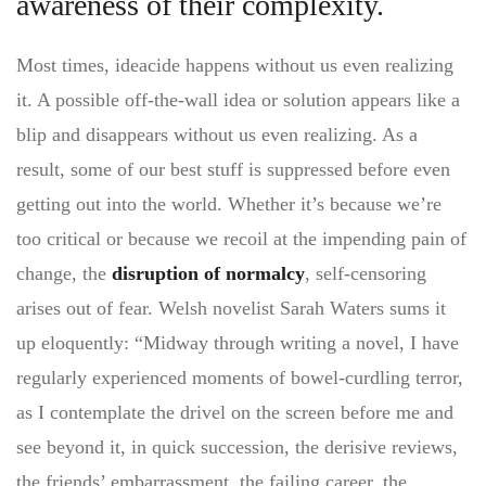
awareness of their complexity.
Most times, ideacide happens without us even realizing
it. A possible off-the-wall idea or solution appears like a
blip and disappears without us even realizing. As a
result, some of our best stuff is suppressed before even
getting out into the world. Whether it’s because we’re
too critical or because we recoil at the impending pain of
change, the
disruption of normalcy
, self-censoring
arises out of fear. Welsh novelist Sarah Waters sums it
up eloquently: “Midway through writing a novel, I have
regularly experienced moments of bowel-curdling terror,
as I contemplate the drivel on the screen before me and
see beyond it, in quick succession, the derisive reviews,
the friends’ embarrassment, the failing career, the