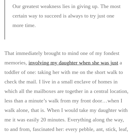
Our greatest weakness lies in giving up. The most
certain way to succeed is always to try just one
more time.
That immediately brought to mind one of my fondest
memories,
involving my daughter when she was just
a
toddler of one: taking her with me on the short walk to
check the mail. I live in a small enclave of homes in
which all the mailboxes are together in a central location,
less than a minute’s walk from my front door…when I
walk alone, that is. When I would take my daughter with
me it was easily 20 minutes. Everything along the way,
to and from, fascinated her: every pebble, ant, stick, leaf,