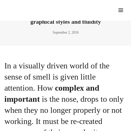
Nolan Paparelli’s typographic designs balance
graphical styles and fluidity
September 2, 2016
In a visually driven world of the
sense of smell is given little
attention. How
complex and
important
is the nose, drops to only
when they no longer properly or not
working. It must be re-created