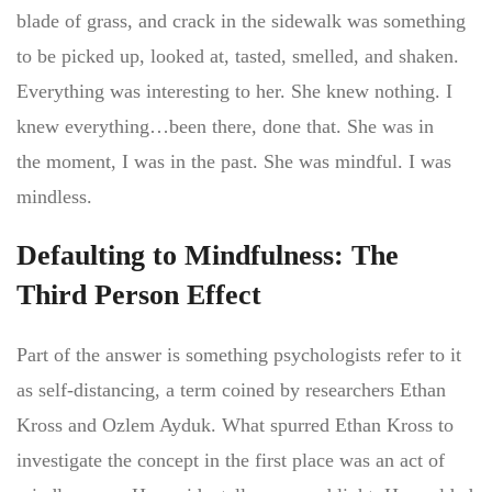
blade of grass, and crack in the sidewalk was something
to be picked up, looked at, tasted, smelled, and shaken.
Everything was interesting to her. She knew nothing. I
knew everything…been there, done that. She was in
the moment, I was in the past. She was mindful. I was
mindless.
Defaulting to Mindfulness: The
Third Person Effect
Part of the answer is something psychologists refer to it
as self-distancing, a term coined by researchers Ethan
Kross and Ozlem Ayduk. What spurred Ethan Kross to
investigate the concept in the first place was an act of