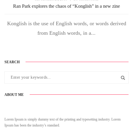
Ran Park explores the chaos of “Konglish” in a new zine
Konglish is the use of English words, or words derived
from English words, in a...
SEARCH
ABOUT ME
Lorem Ipsum is simply dummy text of the printing and typesetting industry. Lorem
Ipsum has been the industry’s standard.