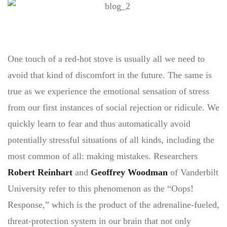
One touch of a red-hot stove is usually all we need to
avoid that kind of discomfort in the future. The same is
true as we experience the emotional sensation of stress
from our first instances of social rejection or ridicule. We
quickly learn to fear and thus automatically avoid
potentially stressful situations of all kinds, including the
most common of all: making mistakes. Researchers
Robert Reinhart
and
Geoffrey Woodman
of Vanderbilt
University refer to this phenomenon as the “Oops!
Response,” which is the product of the adrenaline-fueled,
threat-protection system in our brain that not only