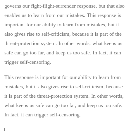
governs our fight-flight-surrender response, but that also
enables us to learn from our mistakes. This response is
important for our ability to learn from mistakes, but it
also gives rise to self-criticism, because it is part of the
threat-protection system. In other words, what keeps us
safe can go too far, and keep us too safe. In fact, it can
trigger self-censoring.
This response is important for our ability to learn from
mistakes, but it also gives rise to self-criticism, because
it is part of the threat-protection system. In other words,
what keeps us safe can go too far, and keep us too safe.
In fact, it can trigger self-censoring.