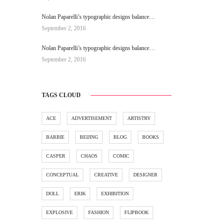
Nolan Paparelli’s typographic designs balance…
September 2, 2016
Nolan Paparelli’s typographic designs balance…
September 2, 2016
TAGS CLOUD
ACE
ADVERTISEMENT
ARTISTRY
BARBIE
BEIJING
BLOG
BOOKS
CASPER
CHAOS
COMIC
CONCEPTUAL
CREATIVE
DESIGNER
DOLL
ERIK
EXHIBITION
EXPLOSIVE
FASHION
FLIPBOOK