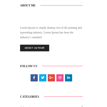
ABOUT ME
Lorem Ipsum is simply dummy text of the printing and
typesetting industry. Lorem Ipsum has been the
industry’s standard.
ABOUT AUTHOR
FOLLOW US
CATEGORIES
3