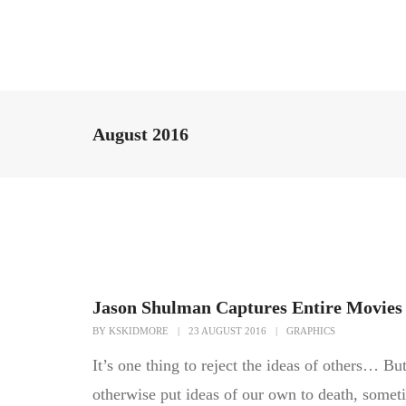
August 2016
Jason Shulman Captures Entire Movies 
BY
KSKIDMORE
|
23 AUGUST 2016
|
GRAPHICS
It’s one thing to reject the ideas of others… But
otherwise put ideas of our own to death, somet