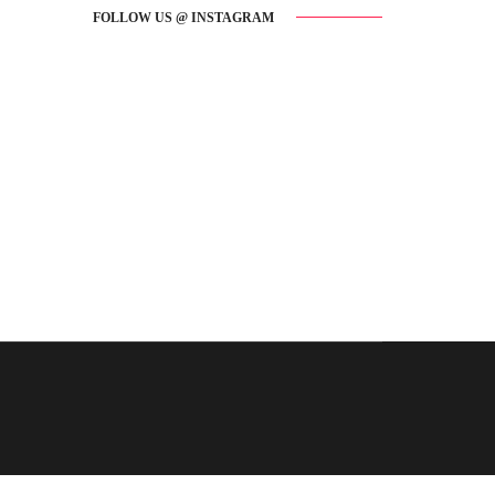
FOLLOW US @ INSTAGRAM