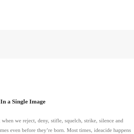
In a Single Image
 when we reject, deny, stifle, squelch, strike, silence and
imes even before they’re born. Most times, ideacide happens