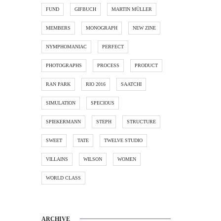
FUND
GIFBUCH
MARTIN MÜLLER
MEMBERS
MONOGRAPH
NEW ZINE
NYMPHOMANIAC
PERFECT
PHOTOGRAPHS
PROCESS
PRODUCT
RAN PARK
RIO 2016
SAATCHI
SIMULATION
SPECIOUS
SPIEKERMANN
STEPH
STRUCTURE
SWEET
TATE
TWELVE STUDIO
VILLAINS
WILSON
WOMEN
WORLD CLASS
ARCHIVE