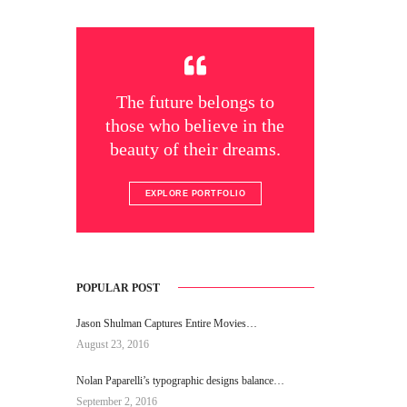
The future belongs to
those who believe in the
beauty of their dreams.
EXPLORE PORTFOLIO
POPULAR POST
Jason Shulman Captures Entire Movies…
August 23, 2016
Nolan Paparelli’s typographic designs balance…
September 2, 2016