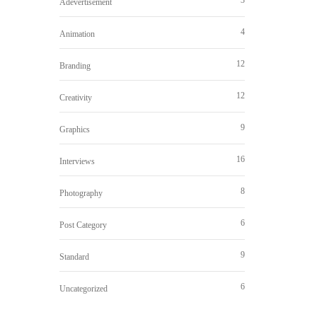
Adevertisement
4
Animation
12
Branding
12
Creativity
9
Graphics
16
Interviews
8
Photography
6
Post Category
9
Standard
6
Uncategorized