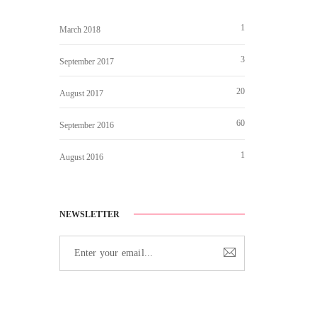
1
March 2018
3
September 2017
20
August 2017
60
September 2016
1
August 2016
NEWSLETTER