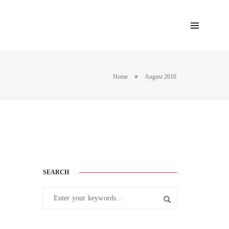
Home
August 2016
SEARCH