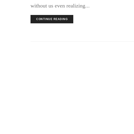
without us even realizing...
CONTINUE READING