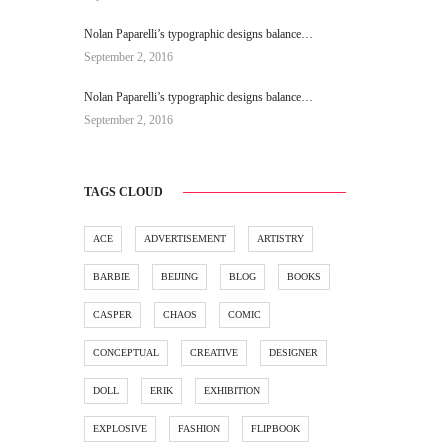
Nolan Paparelli’s typographic designs balance…
September 2, 2016
Nolan Paparelli’s typographic designs balance…
September 2, 2016
TAGS CLOUD
ACE
ADVERTISEMENT
ARTISTRY
BARBIE
BEIJING
BLOG
BOOKS
CASPER
CHAOS
COMIC
CONCEPTUAL
CREATIVE
DESIGNER
DOLL
ERIK
EXHIBITION
EXPLOSIVE
FASHION
FLIPBOOK