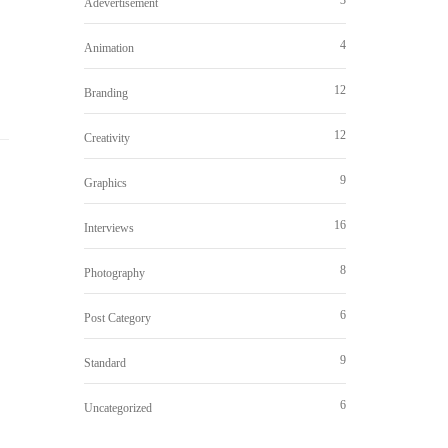
Adevertisement
4
Animation
12
Branding
12
Creativity
9
Graphics
16
Interviews
8
Photography
6
Post Category
9
Standard
6
Uncategorized