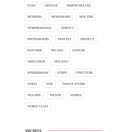
FUND
GIFBUCH
MARTIN MÜLLER
MEMBERS
MONOGRAPH
NEW ZINE
NYMPHOMANIAC
PERFECT
PHOTOGRAPHS
PROCESS
PRODUCT
RAN PARK
RIO 2016
SAATCHI
SIMULATION
SPECIOUS
SPIEKERMANN
STEPH
STRUCTURE
SWEET
TATE
TWELVE STUDIO
VILLAINS
WILSON
WOMEN
WORLD CLASS
ARCHIVE