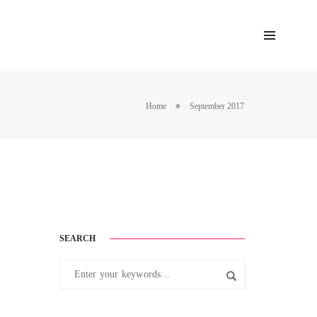
Home
September 2017
SEARCH