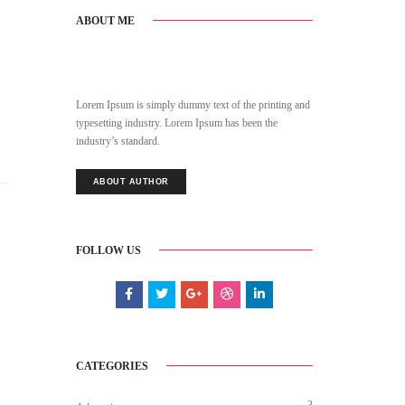
ABOUT ME
Lorem Ipsum is simply dummy text of the printing and
typesetting industry. Lorem Ipsum has been the
industry’s standard.
ABOUT AUTHOR
FOLLOW US
CATEGORIES
3