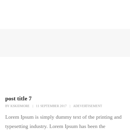
post title 7
BY
KSKIDMORE
|
11 SEPTEMBER 2017
|
ADEVERTISEMENT
Lorem Ipsum is simply dummy text of the printing and
typesetting industry. Lorem Ipsum has been the