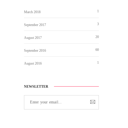
1
March 2018
3
September 2017
20
August 2017
60
September 2016
1
August 2016
NEWSLETTER