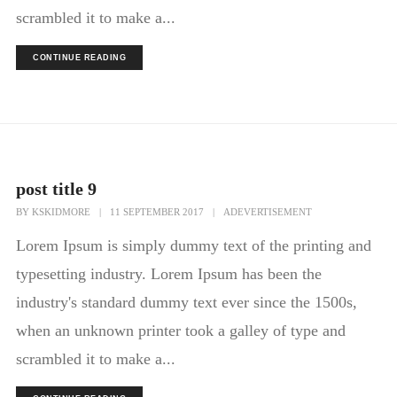
scrambled it to make a...
CONTINUE READING
post title 9
BY
KSKIDMORE
|
11 SEPTEMBER 2017
|
ADEVERTISEMENT
Lorem Ipsum is simply dummy text of the printing and
typesetting industry. Lorem Ipsum has been the
industry's standard dummy text ever since the 1500s,
when an unknown printer took a galley of type and
scrambled it to make a...