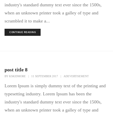
industry's standard dummy text ever since the 1500s,
when an unknown printer took a galley of type and
scrambled it to make a...
CONTINUE READING
post title 8
BY
KSKIDMORE
|
11 SEPTEMBER 2017
|
ADEVERTISEMENT
Lorem Ipsum is simply dummy text of the printing and
typesetting industry. Lorem Ipsum has been the
industry's standard dummy text ever since the 1500s,
when an unknown printer took a galley of type and