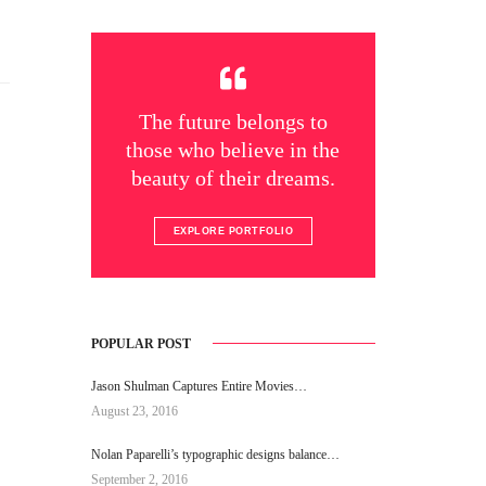
The future belongs to
those who believe in the
beauty of their dreams.
EXPLORE PORTFOLIO
POPULAR POST
Jason Shulman Captures Entire Movies…
August 23, 2016
Nolan Paparelli’s typographic designs balance…
September 2, 2016