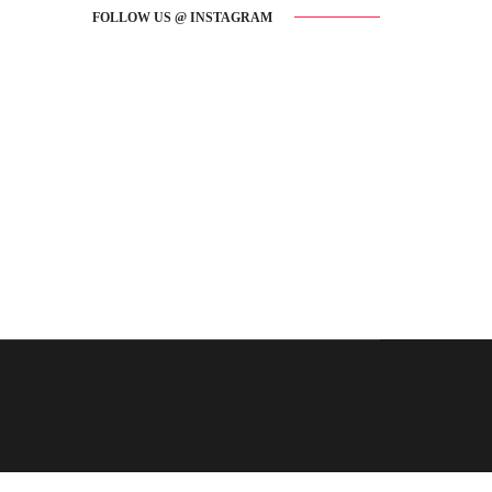
FOLLOW US @ INSTAGRAM