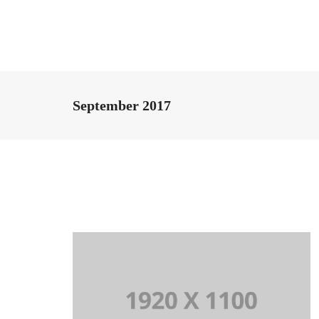
September 2017