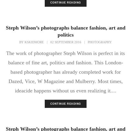
CONTINUE READING
Steph Wilson’s photographs balance fashion, art and
politics
BY
KSKIDMORE
|
02 SEPTEMBER 2016
|
PHOTOGRAPHY
The work of photographer Steph Wilson is perfect in its
balance of fine art, politics and fashion. This London-
based photographer has already completed work for
Dazed, Vice, W Magazine and Mulberry. Most times,
ideacide happens without us even realizing it....
CONTINUE READING
Steph Wilson’s photographs balance fashion, art and