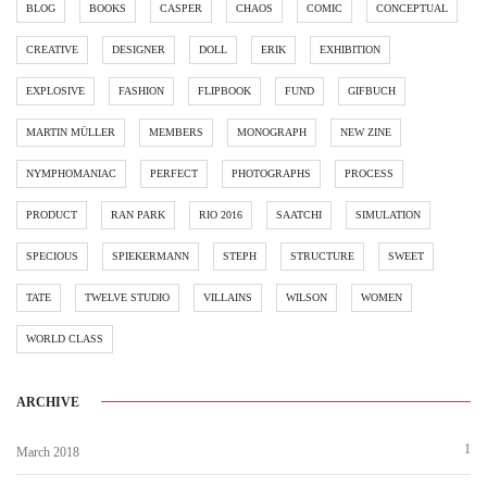
BLOG
BOOKS
CASPER
CHAOS
COMIC
CONCEPTUAL
CREATIVE
DESIGNER
DOLL
ERIK
EXHIBITION
EXPLOSIVE
FASHION
FLIPBOOK
FUND
GIFBUCH
MARTIN MÜLLER
MEMBERS
MONOGRAPH
NEW ZINE
NYMPHOMANIAC
PERFECT
PHOTOGRAPHS
PROCESS
PRODUCT
RAN PARK
RIO 2016
SAATCHI
SIMULATION
SPECIOUS
SPIEKERMANN
STEPH
STRUCTURE
SWEET
TATE
TWELVE STUDIO
VILLAINS
WILSON
WOMEN
WORLD CLASS
ARCHIVE
1
March 2018