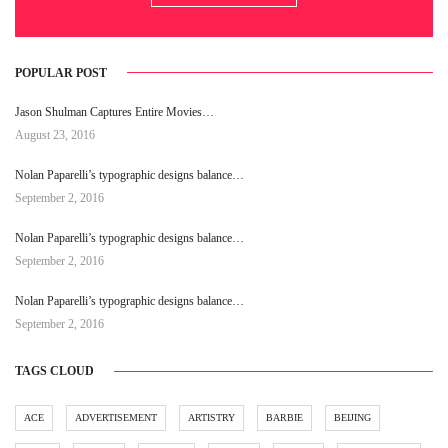
POPULAR POST
Jason Shulman Captures Entire Movies…
August 23, 2016
Nolan Paparelli’s typographic designs balance…
September 2, 2016
Nolan Paparelli’s typographic designs balance…
September 2, 2016
Nolan Paparelli’s typographic designs balance…
September 2, 2016
TAGS CLOUD
ACE
ADVERTISEMENT
ARTISTRY
BARBIE
BEIJING