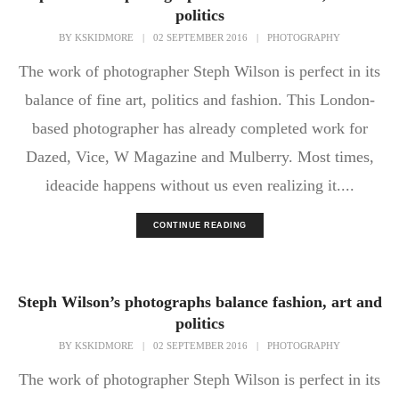
politics
BY
KSKIDMORE
|
02 SEPTEMBER 2016
|
PHOTOGRAPHY
The work of photographer Steph Wilson is perfect in its
balance of fine art, politics and fashion. This London-
based photographer has already completed work for
Dazed, Vice, W Magazine and Mulberry. Most times,
ideacide happens without us even realizing it....
CONTINUE READING
Steph Wilson’s photographs balance fashion, art and
politics
BY
KSKIDMORE
|
02 SEPTEMBER 2016
|
PHOTOGRAPHY
The work of photographer Steph Wilson is perfect in its