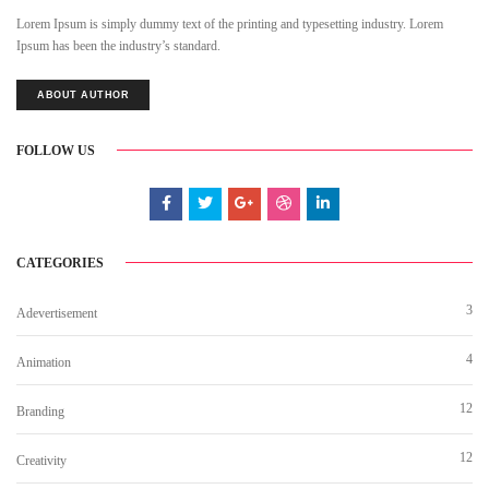
Lorem Ipsum is simply dummy text of the printing and typesetting industry. Lorem
Ipsum has been the industry’s standard.
ABOUT AUTHOR
FOLLOW US
CATEGORIES
3
Adevertisement
4
Animation
12
Branding
12
Creativity