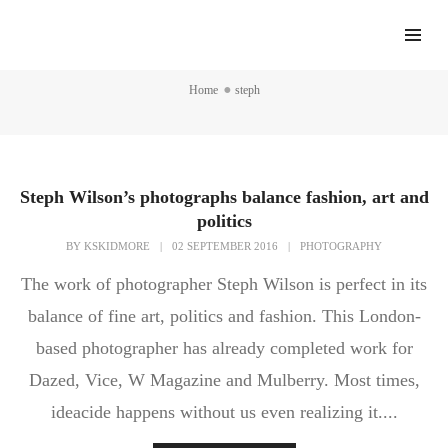
steph
Home
steph
Steph Wilson’s photographs balance fashion, art and
politics
BY
KSKIDMORE
|
02 SEPTEMBER 2016
|
PHOTOGRAPHY
The work of photographer Steph Wilson is perfect in its
balance of fine art, politics and fashion. This London-
based photographer has already completed work for
Dazed, Vice, W Magazine and Mulberry. Most times,
ideacide happens without us even realizing it....