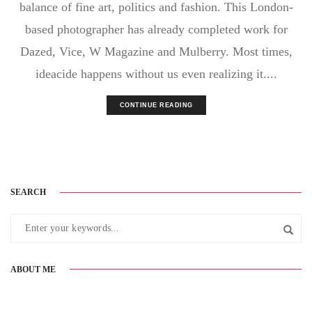
balance of fine art, politics and fashion. This London-
based photographer has already completed work for
Dazed, Vice, W Magazine and Mulberry. Most times,
ideacide happens without us even realizing it....
CONTINUE READING
SEARCH
ABOUT ME