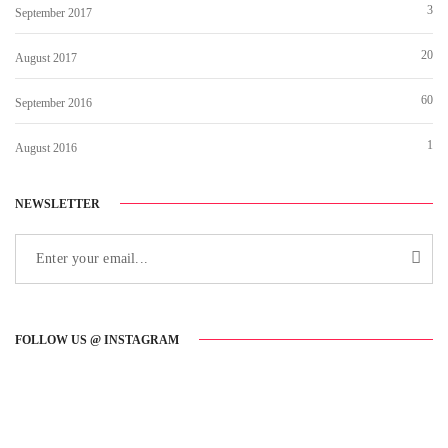
3
September 2017
20
August 2017
60
September 2016
1
August 2016
NEWSLETTER
FOLLOW US @ INSTAGRAM