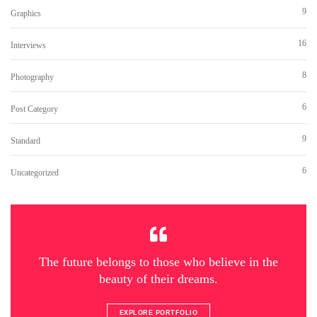
9
Graphics
16
Interviews
8
Photography
6
Post Category
9
Standard
6
Uncategorized
The future belongs to those who believe in the
beauty of their dreams.
EXPLORE PORTFOLIO