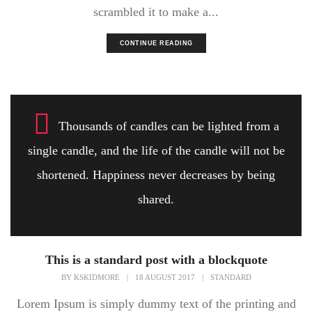
scrambled it to make a...
CONTINUE READING
Thousands of candles can be lighted from a
single candle, and the life of the candle will not be
shortened. Happiness never decreases by being
shared.
This is a standard post with a blockquote
BY
KSKIDMORE
|
18 AUGUST 2017
|
STANDARD
Lorem Ipsum is simply dummy text of the printing and