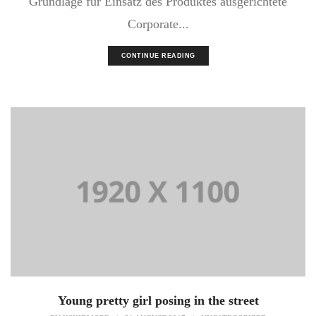
Grundlage für Einsatz des Produktes ausgerichtete
Corporate...
CONTINUE READING
Young pretty girl posing in the street