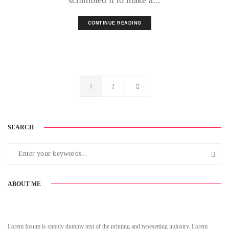
CONTINUE READING
1
2
SEARCH
ABOUT ME
Lorem Ipsum is simply dummy text of the printing and typesetting industry. Lorem