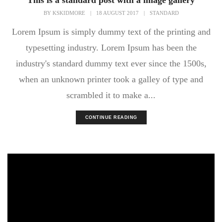
This is a standard post with a image gallery
BY
KSKIDMORE
|
18 AUGUST 2017
|
STANDARD
Lorem Ipsum is simply dummy text of the printing and
typesetting industry. Lorem Ipsum has been the
industry's standard dummy text ever since the 1500s,
when an unknown printer took a galley of type and
scrambled it to make a...
CONTINUE READING