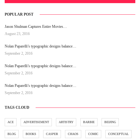
POPULAR POST
Jason Shulman Captures Entire Movies…
August 23, 2016
Nolan Paparelli’s typographic designs balance…
September 2, 2016
Nolan Paparelli’s typographic designs balance…
September 2, 2016
Nolan Paparelli’s typographic designs balance…
September 2, 2016
TAGS CLOUD
ACE
ADVERTISEMENT
ARTISTRY
BARBIE
BEIJING
BLOG
BOOKS
CASPER
CHAOS
COMIC
CONCEPTUAL