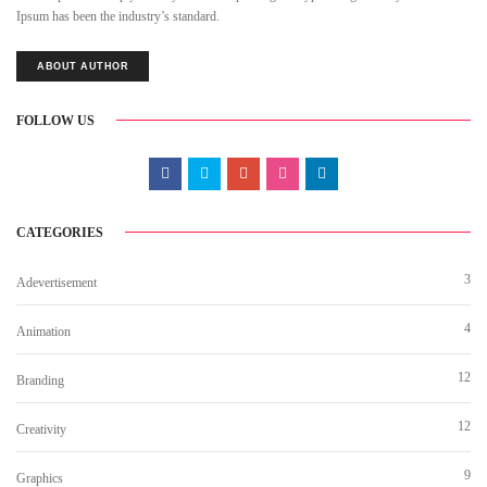
Ipsum has been the industry’s standard.
ABOUT AUTHOR
FOLLOW US
CATEGORIES
3
Adevertisement
4
Animation
12
Branding
12
Creativity
9
Graphics