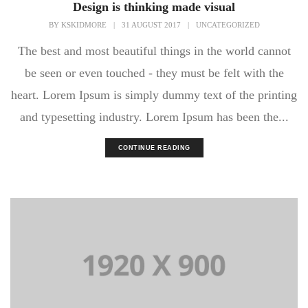
Design is thinking made visual
BY
KSKIDMORE
|
31 AUGUST 2017
|
UNCATEGORIZED
The best and most beautiful things in the world cannot
be seen or even touched - they must be felt with the
heart. Lorem Ipsum is simply dummy text of the printing
and typesetting industry. Lorem Ipsum has been the...
CONTINUE READING