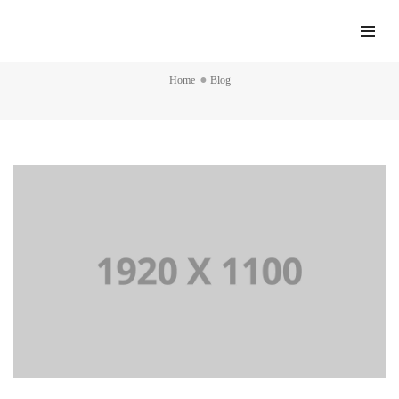
Blog
Home
Blog