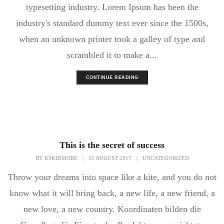
typesetting industry. Lorem Ipsum has been the
industry's standard dummy text ever since the 1500s,
when an unknown printer took a galley of type and
scrambled it to make a...
CONTINUE READING
This is the secret of success
BY
KSKIDMORE
|
31 AUGUST 2017
|
UNCATEGORIZED
Throw your dreams into space like a kite, and you do not
know what it will bring back, a new life, a new friend, a
new love, a new country. Koordinaten bilden die