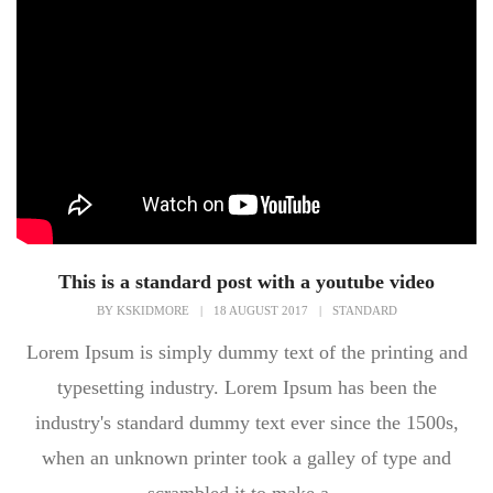
This is a standard post with a youtube video
BY
KSKIDMORE
|
18 AUGUST 2017
|
STANDARD
Lorem Ipsum is simply dummy text of the printing and
typesetting industry. Lorem Ipsum has been the
industry's standard dummy text ever since the 1500s,
when an unknown printer took a galley of type and
scrambled it to make a...