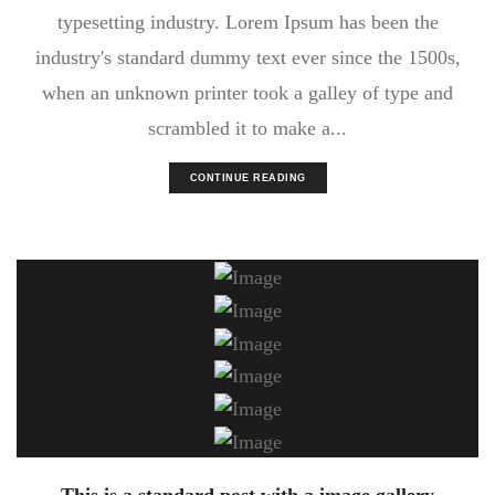
typesetting industry. Lorem Ipsum has been the
industry's standard dummy text ever since the 1500s,
when an unknown printer took a galley of type and
scrambled it to make a...
CONTINUE READING