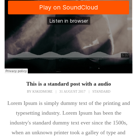
This is a standard post with a audio
BY
KSKIDMORE
|
31 AUGUST 2017
|
STANDARD
Lorem Ipsum is simply dummy text of the printing and
typesetting industry. Lorem Ipsum has been the
industry's standard dummy text ever since the 1500s,
when an unknown printer took a galley of type and