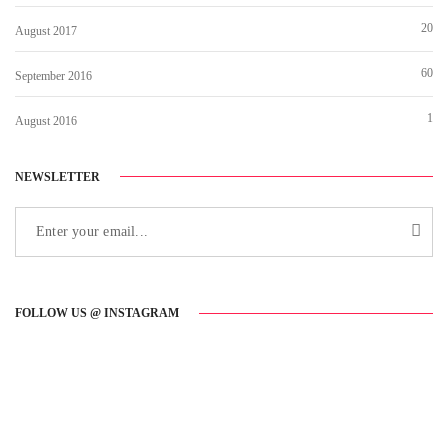
20
August 2017
60
September 2016
1
August 2016
NEWSLETTER
FOLLOW US @ INSTAGRAM