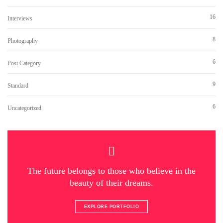
16
Interviews
8
Photography
6
Post Category
9
Standard
6
Uncategorized
The future belongs to those who believe in the
beauty of their dreams.
EXPLORE PORTFOLIO