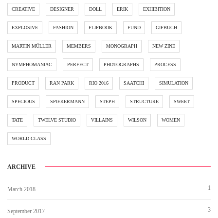
CREATIVE
DESIGNER
DOLL
ERIK
EXHIBITION
EXPLOSIVE
FASHION
FLIPBOOK
FUND
GIFBUCH
MARTIN MÜLLER
MEMBERS
MONOGRAPH
NEW ZINE
NYMPHOMANIAC
PERFECT
PHOTOGRAPHS
PROCESS
PRODUCT
RAN PARK
RIO 2016
SAATCHI
SIMULATION
SPECIOUS
SPIEKERMANN
STEPH
STRUCTURE
SWEET
TATE
TWELVE STUDIO
VILLAINS
WILSON
WOMEN
WORLD CLASS
ARCHIVE
1
March 2018
3
September 2017