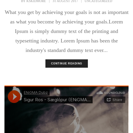
BY
KSKIDMORE
|
31 AUGUST 2017
|
UNCATEGORIZED
What you get by achieving your goals is not as important
as what you become by achieving your goals.Lorem
Ipsum is simply dummy text of the printing and
typesetting industry. Lorem Ipsum has been the
industry's standard dummy text ever...
CONTINUE READING