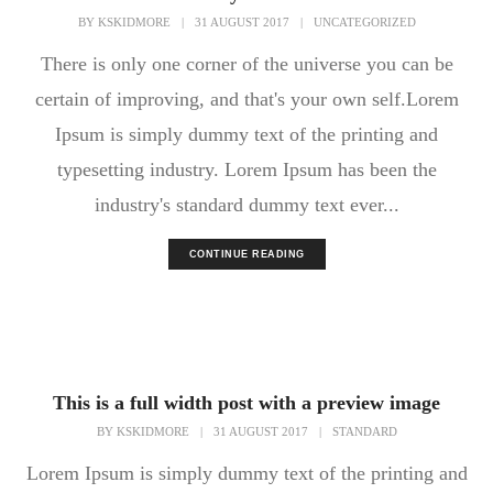
BY
KSKIDMORE
|
31 AUGUST 2017
|
UNCATEGORIZED
There is only one corner of the universe you can be
certain of improving, and that's your own self.Lorem
Ipsum is simply dummy text of the printing and
typesetting industry. Lorem Ipsum has been the
industry's standard dummy text ever...
CONTINUE READING
This is a full width post with a preview image
BY
KSKIDMORE
|
31 AUGUST 2017
|
STANDARD
Lorem Ipsum is simply dummy text of the printing and