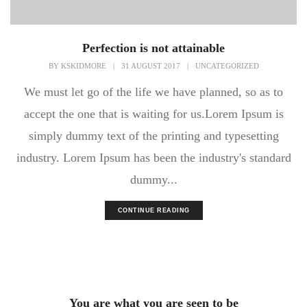
Perfection is not attainable
BY
KSKIDMORE
|
31 AUGUST 2017
|
UNCATEGORIZED
We must let go of the life we have planned, so as to
accept the one that is waiting for us.Lorem Ipsum is
simply dummy text of the printing and typesetting
industry. Lorem Ipsum has been the industry's standard
dummy...
CONTINUE READING
You are what you are seen to be