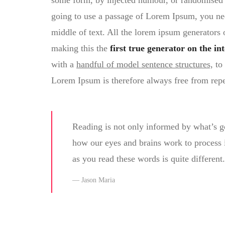
some form, by injected humour, or randomised w
going to use a passage of Lorem Ipsum, you nee
middle of text. All the lorem ipsum generators 
making this the
first true generator on the int
with a
handful of model sentence structures,
to 
Lorem Ipsum is therefore always free from repe
Reading is not only informed by what’s g
how our eyes and brains work to process
as you read these words is quite different.
Jason Maria