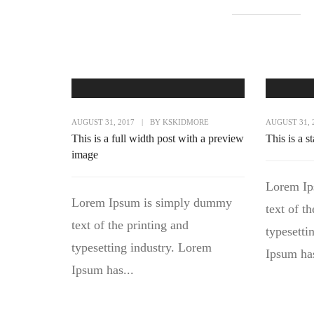
AUGUST 31, 2017
|
BY
KSKIDMORE
AUGUST 31, 
This is a full width post with a preview
This is a s
image
Lorem Ip
Lorem Ipsum is simply dummy
text of t
text of the printing and
typesetti
typesetting industry. Lorem
Ipsum has
Ipsum has...