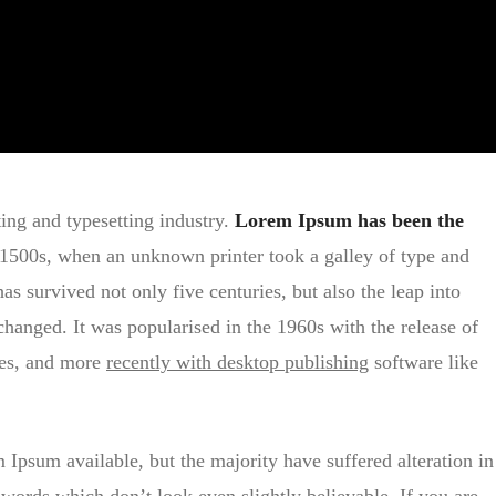
ing and typesetting industry.
Lorem Ipsum has been the
1500s, when an unknown printer took a galley of type and
s survived not only five centuries, but also the leap into
changed. It was popularised in the 1960s with the release of
ges, and more
recently with desktop publishing
software like
Ipsum available, but the majority have suffered alteration in