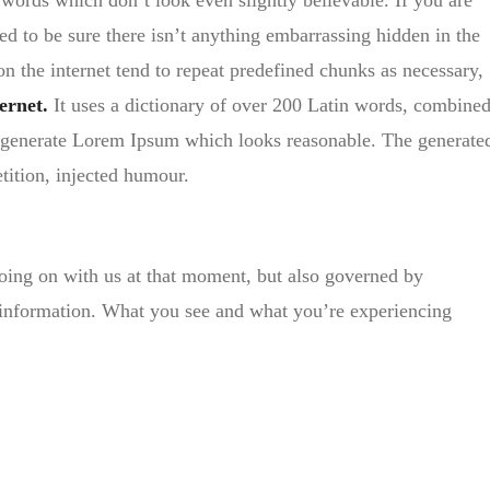
ords which don’t look even slightly believable. If you are
d to be sure there isn’t anything embarrassing hidden in the
on the internet tend to repeat predefined chunks as necessary,
ernet.
It uses a dictionary of over 200 Latin words, combine
generate Lorem Ipsum which looks reasonable. The generate
tition, injected humour.
oing on with us at that moment, but also governed by
 information. What you see and what you’re experiencing