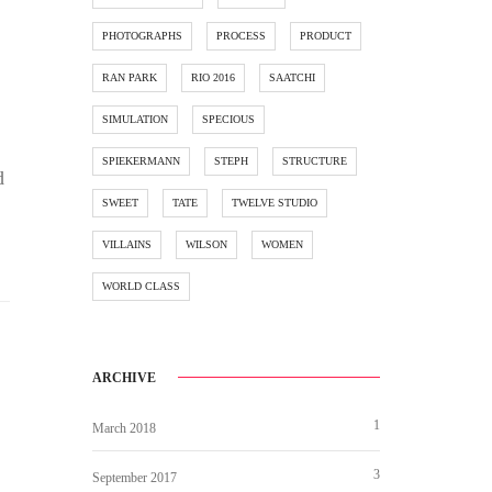
PHOTOGRAPHS
PROCESS
PRODUCT
RAN PARK
RIO 2016
SAATCHI
SIMULATION
SPECIOUS
SPIEKERMANN
STEPH
STRUCTURE
d
SWEET
TATE
TWELVE STUDIO
VILLAINS
WILSON
WOMEN
WORLD CLASS
ARCHIVE
1
March 2018
3
September 2017