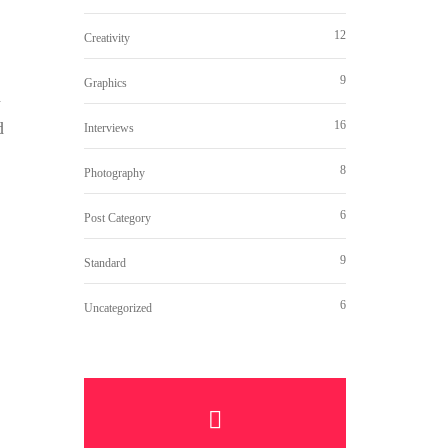
12
Creativity
9
Graphics
d
16
d
Interviews
8
Photography
6
Post Category
9
Standard
6
Uncategorized