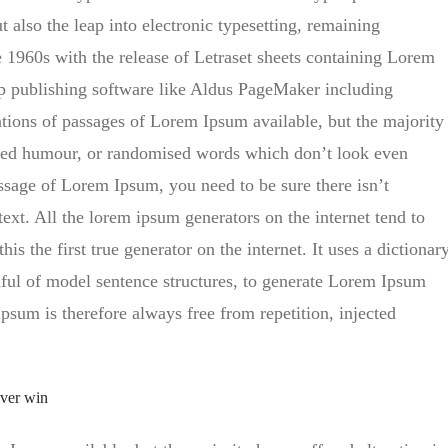
t also the leap into electronic typesetting, remaining
e 1960s with the release of Letraset sheets containing Lorem
p publishing software like Aldus PageMaker including
tions of passages of Lorem Ipsum available, but the majority
ected humour, or randomised words which don’t look even
assage of Lorem Ipsum, you need to be sure there isn’t
ext. All the lorem ipsum generators on the internet tend to
s the first true generator on the internet. It uses a dictionar
ful of model sentence structures, to generate Lorem Ipsum
sum is therefore always free from repetition, injected
ever win