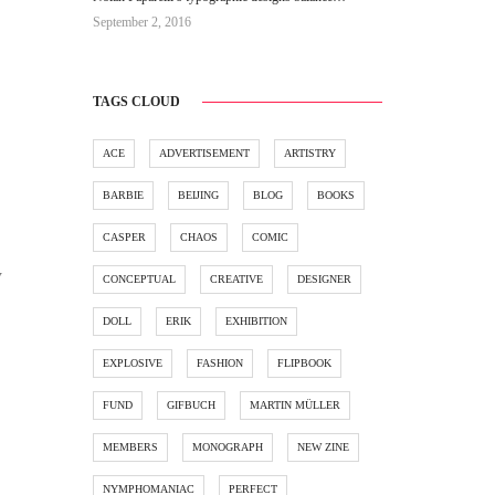
September 2, 2016
TAGS CLOUD
ACE
ADVERTISEMENT
ARTISTRY
BARBIE
BEIJING
BLOG
BOOKS
CASPER
CHAOS
COMIC
y
CONCEPTUAL
CREATIVE
DESIGNER
DOLL
ERIK
EXHIBITION
EXPLOSIVE
FASHION
FLIPBOOK
FUND
GIFBUCH
MARTIN MÜLLER
MEMBERS
MONOGRAPH
NEW ZINE
NYMPHOMANIAC
PERFECT