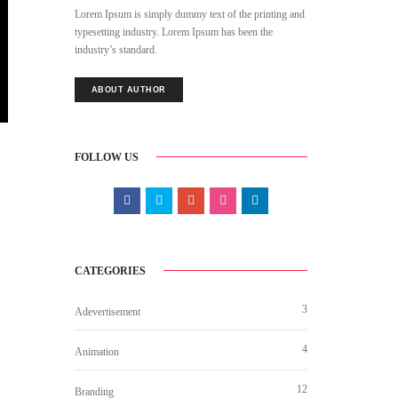
Lorem Ipsum is simply dummy text of the printing and
typesetting industry. Lorem Ipsum has been the
industry’s standard.
ABOUT AUTHOR
FOLLOW US
CATEGORIES
3
Adevertisement
4
Animation
12
Branding