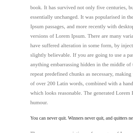
book. It has survived not only five centuries, bu
essentially unchanged. It was popularised in th
Ipsum passages, and more recently with deskto
versions of Lorem Ipsum. There are many varia
have suffered alteration in some form, by inj
slightly believable. If you are going to use a p
anything embarrassing hidden in the middle of t
repeat predefined chunks as necessary, making thi
of over 200 Latin words, combined with a hand
which looks reasonable. The generated Lorem Ip
humour.
You can never quit. Winners never quit, and quitters n