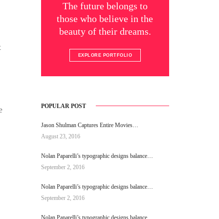
The future belongs to
those who believe in the
beauty of their dreams.
t
EXPLORE PORTFOLIO
POPULAR POST
e
Jason Shulman Captures Entire Movies…
August 23, 2016
Nolan Paparelli’s typographic designs balance…
September 2, 2016
Nolan Paparelli’s typographic designs balance…
September 2, 2016
Nolan Paparelli’s typographic designs balance…