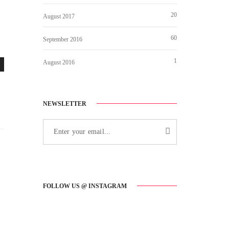
20
August 2017
60
September 2016
1
August 2016
NEWSLETTER
FOLLOW US @ INSTAGRAM