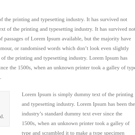
the printing and typesetting industry. It has survived not
t of the printing and typesetting industry. It has survived no
 of passages of Lorem Ipsum available, but the majority have
humour, or randomised words which don’t look even slightly
of the printing and typesetting industry. Lorem Ipsum has
ince the 1500s, when an unknown printer took a galley of typ
.
Lorem Ipsum is simply dummy text of the printing
and typesetting industry. Lorem Ipsum has been the
industry’s standard dummy text ever since the
d.
1500s, when an unknown printer took a galley of
type and scrambled it to make a type specimen