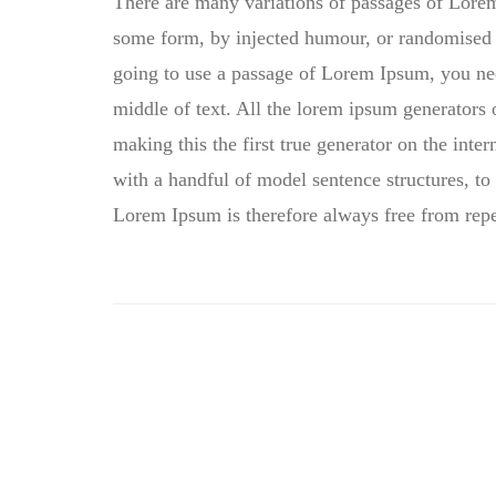
There are many variations of passages of Lorem 
some form, by injected humour, or randomised w
going to use a passage of Lorem Ipsum, you nee
middle of text. All the lorem ipsum generators 
making this the first true generator on the inte
with a handful of model sentence structures, 
Lorem Ipsum is therefore always free from repe