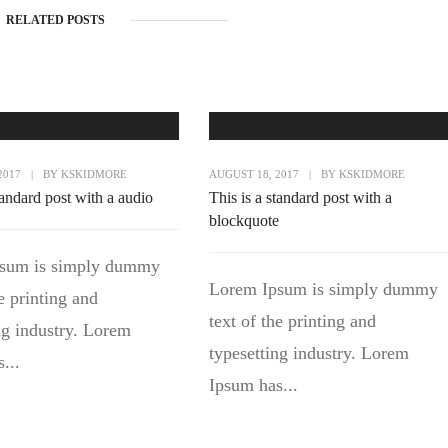
RELATED POSTS
2017
|
BY
KSKIDMORE
AUGUST 18, 2017
|
BY
KSKIDMORE
tandard post with a audio
This is a standard post with a
blockquote
sum is simply dummy
Lorem Ipsum is simply dummy
he printing and
text of the printing and
ng industry. Lorem
typesetting industry. Lorem
...
Ipsum has...