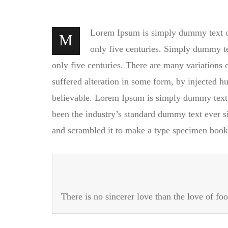
Lorem Ipsum is simply dummy text of 
M
only five centuries. Simply dummy tex
only five centuries. There are many variations
suffered alteration in some form, by injected 
believable. Lorem Ipsum is simply dummy text 
been the industry’s standard dummy text ever s
and scrambled it to make a type specimen book
There is no sincerer love than the love of foo