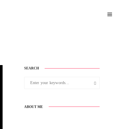
August 18, 2017
SEARCH
ABOUT ME