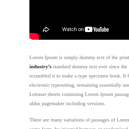
Lorem Ipsum is simply dummy text of the print
industry’s
standard dummy text ever since the 
scrambled it to make a type specimen book. It ha
electronic typesetting, remaining essentially un
Letraset sheets containing Lorem Ipsum passa
aldus pagemaker including versions.
There are many variations of passages of Lorem 