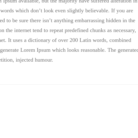
Ipsum available, but the majority have suffered alteration in
ords which don’t look even slightly believable. If you are
d to be sure there isn’t anything embarrassing hidden in the
on the internet tend to repeat predefined chunks as necessary,
rnet. It uses a dictionary of over 200 Latin words, combined
to generate Lorem Ipsum which looks reasonable. The generate
tition, injected humour.