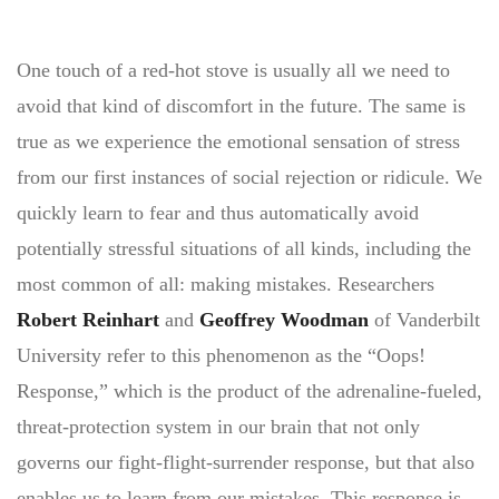
One touch of a red-hot stove is usually all we need to
avoid that kind of discomfort in the future. The same is
true as we experience the emotional sensation of stress
from our first instances of social rejection or ridicule. We
quickly learn to fear and thus automatically avoid
potentially stressful situations of all kinds, including the
most common of all: making mistakes. Researchers
Robert Reinhart
and
Geoffrey Woodman
of Vanderbilt
University refer to this phenomenon as the “Oops!
Response,” which is the product of the adrenaline-fueled,
threat-protection system in our brain that not only
governs our fight-flight-surrender response, but that also
enables us to learn from our mistakes. This response is