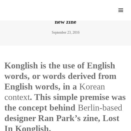
Ran Park explores the chaos of “Konglish” in a
new zine
September 23, 2016
Konglish is the use of English
words, or words derived from
English words, in a
Korean
context
. This simple premise was
the concept behind
Berlin-based
designer Ran Park’s zine, Lost
In Konglish.