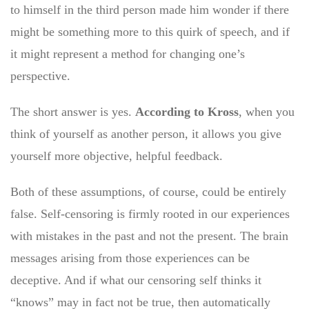
to himself in the third person made him wonder if there
might be something more to this quirk of speech, and if
it might represent a method for changing one’s
perspective.
The short answer is yes.
According to Kross
, when you
think of yourself as another person, it allows you give
yourself more objective, helpful feedback.
Both of these assumptions, of course, could be entirely
false. Self-censoring is firmly rooted in our experiences
with mistakes in the past and not the present. The brain
messages arising from those experiences can be
deceptive. And if what our censoring self thinks it
“knows” may in fact not be true, then automatically