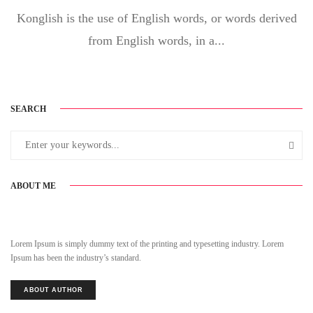
Konglish is the use of English words, or words derived
from English words, in a...
SEARCH
ABOUT ME
Lorem Ipsum is simply dummy text of the printing and typesetting industry. Lorem
Ipsum has been the industry’s standard.
ABOUT AUTHOR