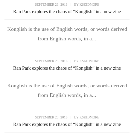
SEPTEMBER 23, 2016
|
BY
KSKIDMORE
Ran Park explores the chaos of “Konglish” in a new zine
Konglish is the use of English words, or words derived
from English words, in a...
SEPTEMBER 23, 2016
|
BY
KSKIDMORE
Ran Park explores the chaos of “Konglish” in a new zine
Konglish is the use of English words, or words derived
from English words, in a...
SEPTEMBER 23, 2016
|
BY
KSKIDMORE
Ran Park explores the chaos of “Konglish” in a new zine