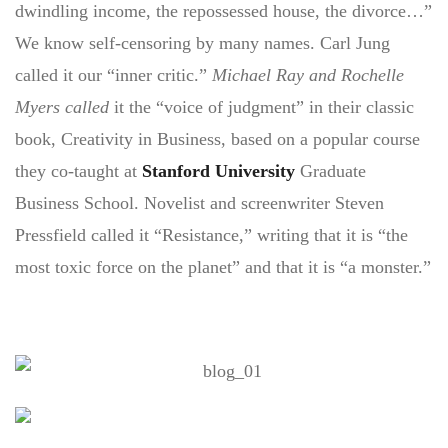
dwindling income, the repossessed house, the divorce…”
We know self-censoring by many names. Carl Jung
called it our “inner critic.”
Michael Ray and Rochelle
Myers called
it the “voice of judgment” in their classic
book, Creativity in Business, based on a popular course
they co-taught at
Stanford University
Graduate
Business School. Novelist and screenwriter Steven
Pressfield called it “Resistance,” writing that it is “the
most toxic force on the planet” and that it is “a monster.”