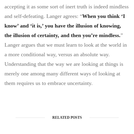
accepting it as some sort of inert truth is indeed mindless
and self-defeating. Langer agrees: “
When you think ‘I
know’ and ‘it is,’ you have the illusion of knowing,
the illusion of certainty, and then you’re mindless.
”
Langer argues that we must learn to look at the world in
a more conditional way, versus an absolute way.
Understanding that the way we are looking at things is
merely one among many different ways of looking at
them requires us to embrace uncertainty.
RELATED POSTS