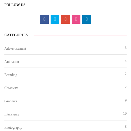
FOLLOW US
CATEGORIES
3
Adevertisement
4
Animation
12
Branding
12
Creativity
9
Graphics
16
Interviews
8
Photography