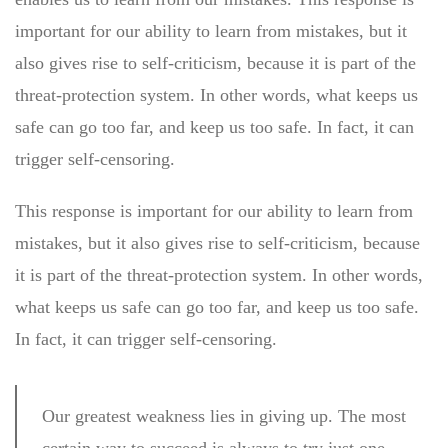
important for our ability to learn from mistakes, but it
also gives rise to self-criticism, because it is part of the
threat-protection system. In other words, what keeps us
safe can go too far, and keep us too safe. In fact, it can
trigger self-censoring.
This response is important for our ability to learn from
mistakes, but it also gives rise to self-criticism, because
it is part of the threat-protection system. In other words,
what keeps us safe can go too far, and keep us too safe.
In fact, it can trigger self-censoring.
Our greatest weakness lies in giving up. The most