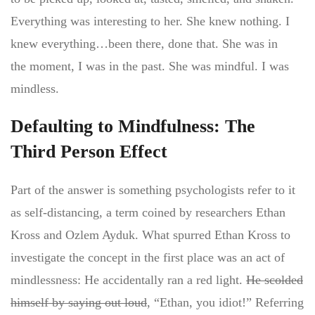
Everything was interesting to her. She knew nothing. I
knew everything…been there, done that. She was in
the moment, I was in the past. She was mindful. I was
mindless.
Defaulting to Mindfulness: The
Third Person Effect
Part of the answer is something psychologists refer to it
as self-distancing, a term coined by researchers Ethan
Kross and Ozlem Ayduk. What spurred Ethan Kross to
investigate the concept in the first place was an act of
mindlessness: He accidentally ran a red light.
He scolded
himself by saying out loud
, “Ethan, you idiot!” Referring