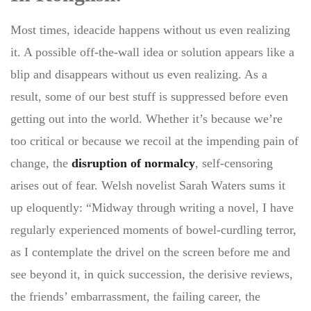
Most times, ideacide happens without us even realizing
it. A possible off-the-wall idea or solution appears like a
blip and disappears without us even realizing. As a
result, some of our best stuff is suppressed before even
getting out into the world. Whether it’s because we’re
too critical or because we recoil at the impending pain of
change, the
disruption of normalcy
, self-censoring
arises out of fear. Welsh novelist Sarah Waters sums it
up eloquently: “Midway through writing a novel, I have
regularly experienced moments of bowel-curdling terror,
as I contemplate the drivel on the screen before me and
see beyond it, in quick succession, the derisive reviews,
the friends’ embarrassment, the failing career, the