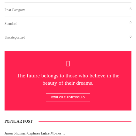
6
Post Category
9
Standard
6
Uncategorized
The future belongs to those who believe in the
beauty of their dreams.
EXPLORE PORTFOLIO
POPULAR POST
Jason Shulman Captures Entire Movies…