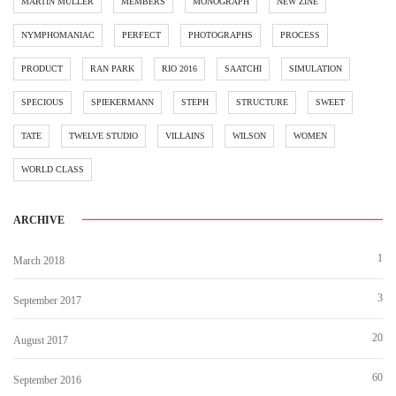
MARTIN MÜLLER
MEMBERS
MONOGRAPH
NEW ZINE
NYMPHOMANIAC
PERFECT
PHOTOGRAPHS
PROCESS
PRODUCT
RAN PARK
RIO 2016
SAATCHI
SIMULATION
SPECIOUS
SPIEKERMANN
STEPH
STRUCTURE
SWEET
TATE
TWELVE STUDIO
VILLAINS
WILSON
WOMEN
WORLD CLASS
ARCHIVE
1
March 2018
3
September 2017
20
August 2017
60
September 2016