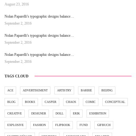
August 23, 2016
Nolan Paparelli’s typographic designs balance…
September 2, 2016
Nolan Paparelli’s typographic designs balance…
September 2, 2016
Nolan Paparelli’s typographic designs balance…
September 2, 2016
TAGS CLOUD
ACE
ADVERTISEMENT
ARTISTRY
BARBIE
BEIJING
BLOG
BOOKS
CASPER
CHAOS
COMIC
CONCEPTUAL
CREATIVE
DESIGNER
DOLL
ERIK
EXHIBITION
EXPLOSIVE
FASHION
FLIPBOOK
FUND
GIFBUCH