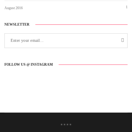
1
August 2016
NEWSLETTER
FOLLOW US @ INSTAGRAM
✶✶✶✶