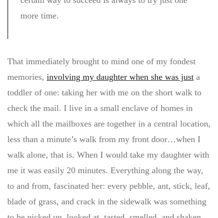
certain way to succeed is always to try just one
more time.
That immediately brought to mind one of my fondest
memories,
involving my daughter when she was just
a
toddler of one: taking her with me on the short walk to
check the mail. I live in a small enclave of homes in
which all the mailboxes are together in a central location,
less than a minute’s walk from my front door…when I
walk alone, that is. When I would take my daughter with
me it was easily 20 minutes. Everything along the way,
to and from, fascinated her: every pebble, ant, stick, leaf,
blade of grass, and crack in the sidewalk was something
to be picked up, looked at, tasted, smelled, and shaken.