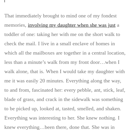
That immediately brought to mind one of my fondest
memories,
involving my daughter when she was just
a
toddler of one: taking her with me on the short walk to
check the mail. I live in a small enclave of homes in
which all the mailboxes are together in a central location,
less than a minute’s walk from my front door…when I
walk alone, that is. When I would take my daughter with
me it was easily 20 minutes. Everything along the way,
to and from, fascinated her: every pebble, ant, stick, leaf,
blade of grass, and crack in the sidewalk was something
to be picked up, looked at, tasted, smelled, and shaken.
Everything was interesting to her. She knew nothing. I
knew everything…been there, done that. She was in