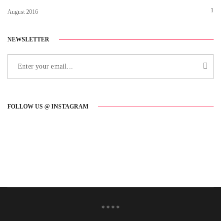
1
August 2016
NEWSLETTER
FOLLOW US @ INSTAGRAM
✶✶✶✶