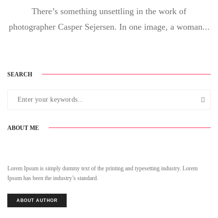
There’s something unsettling in the work of
photographer Casper Sejersen. In one image, a woman...
SEARCH
ABOUT ME
Lorem Ipsum is simply dummy text of the printing and typesetting industry. Lorem
Ipsum has been the industry’s standard.
ABOUT AUTHOR