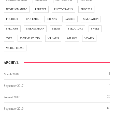
NYMPHOMANIAC
PERFECT
PHOTOGRAPHS
PROCESS
PRODUCT
RAN PARK
RIO 2016
SAATCHI
SIMULATION
SPECIOUS
SPIEKERMANN
STEPH
STRUCTURE
SWEET
TATE
TWELVE STUDIO
VILLAINS
WILSON
WOMEN
WORLD CLASS
ARCHIVE
1
March 2018
3
September 2017
20
August 2017
60
September 2016