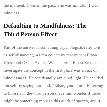
the moment, I was in the past. She was mindful. I was
mindless.
Defaulting to Mindfulness: The
Third Person Effect
Part of the answer is something psychologists refer to it
as self-distancing, a term coined by researchers Ethan
Kross and Ozlem Ayduk. What spurred Ethan Kross to
investigate the concept in the first place was an act of
mindlessness: He accidentally ran a red light.
He scolded
himself by saying out loud
, “Ethan, you idiot!” Referring
to himself in the third person made him wonder if there
might be something more to this quirk of speech, and if