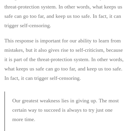
threat-protection system. In other words, what keeps us
safe can go too far, and keep us too safe. In fact, it can
trigger self-censoring.
This response is important for our ability to learn from
mistakes, but it also gives rise to self-criticism, because
it is part of the threat-protection system. In other words,
what keeps us safe can go too far, and keep us too safe.
In fact, it can trigger self-censoring.
Our greatest weakness lies in giving up. The most
certain way to succeed is always to try just one
more time.