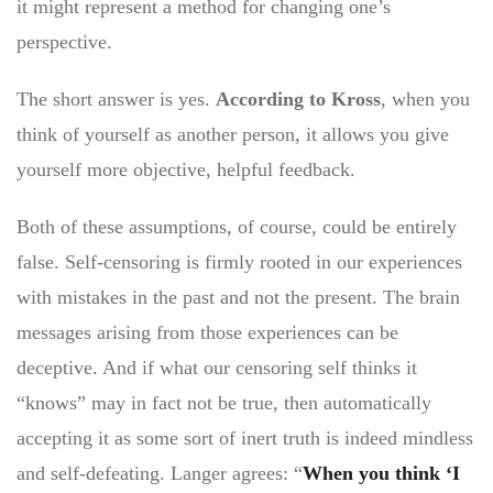
it might represent a method for changing one’s
perspective.
The short answer is yes.
According to Kross
, when you
think of yourself as another person, it allows you give
yourself more objective, helpful feedback.
Both of these assumptions, of course, could be entirely
false. Self-censoring is firmly rooted in our experiences
with mistakes in the past and not the present. The brain
messages arising from those experiences can be
deceptive. And if what our censoring self thinks it
“knows” may in fact not be true, then automatically
accepting it as some sort of inert truth is indeed mindless
and self-defeating. Langer agrees: “
When you think ‘I