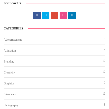
FOLLOW US
CATEGORIES
3
Adevertisement
4
Animation
12
Branding
12
Creativity
9
Graphics
16
Interviews
8
Photography