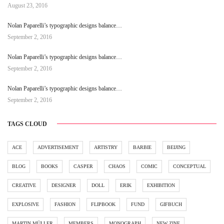
August 23, 2016
Nolan Paparelli’s typographic designs balance…
September 2, 2016
Nolan Paparelli’s typographic designs balance…
September 2, 2016
Nolan Paparelli’s typographic designs balance…
September 2, 2016
TAGS CLOUD
ACE
ADVERTISEMENT
ARTISTRY
BARBIE
BEIJING
BLOG
BOOKS
CASPER
CHAOS
COMIC
CONCEPTUAL
CREATIVE
DESIGNER
DOLL
ERIK
EXHIBITION
EXPLOSIVE
FASHION
FLIPBOOK
FUND
GIFBUCH
MARTIN MÜLLER
MEMBERS
MONOGRAPH
NEW ZINE