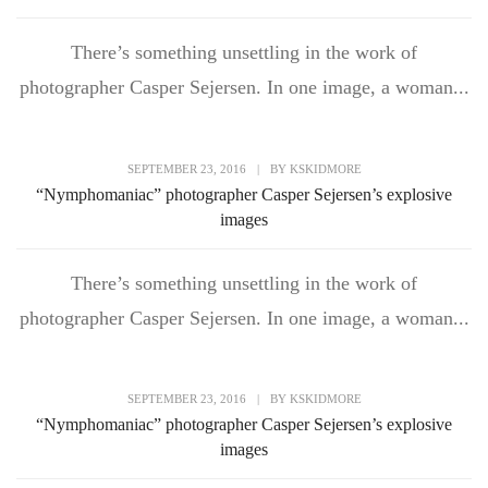
There’s something unsettling in the work of
photographer Casper Sejersen. In one image, a woman...
SEPTEMBER 23, 2016
|
BY
KSKIDMORE
“Nymphomaniac” photographer Casper Sejersen’s explosive
images
There’s something unsettling in the work of
photographer Casper Sejersen. In one image, a woman...
SEPTEMBER 23, 2016
|
BY
KSKIDMORE
“Nymphomaniac” photographer Casper Sejersen’s explosive
images