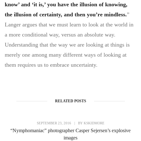
know’ and ‘it is,’ you have the illusion of knowing,
the illusion of certainty, and then you’re mindless.
”
Langer argues that we must learn to look at the world in
a more conditional way, versus an absolute way.
Understanding that the way we are looking at things is
merely one among many different ways of looking at
them requires us to embrace uncertainty.
RELATED POSTS
SEPTEMBER 23, 2016
|
BY
KSKIDMORE
“Nymphomaniac” photographer Casper Sejersen’s explosive
images