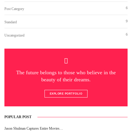
6
Post Category
9
Standard
6
Uncategorized
The future belongs to those who believe in the
beauty of their dreams.
EXPLORE PORTFOLIO
POPULAR POST
Jason Shulman Captures Entire Movies…