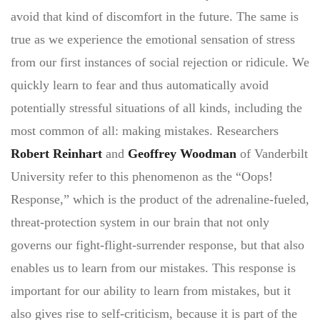
avoid that kind of discomfort in the future. The same is
true as we experience the emotional sensation of stress
from our first instances of social rejection or ridicule. We
quickly learn to fear and thus automatically avoid
potentially stressful situations of all kinds, including the
most common of all: making mistakes. Researchers
Robert Reinhart
and
Geoffrey Woodman
of Vanderbilt
University refer to this phenomenon as the “Oops!
Response,” which is the product of the adrenaline-fueled,
threat-protection system in our brain that not only
governs our fight-flight-surrender response, but that also
enables us to learn from our mistakes. This response is
important for our ability to learn from mistakes, but it
also gives rise to self-criticism, because it is part of the