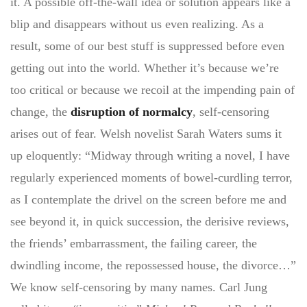
it. A possible off-the-wall idea or solution appears like a
blip and disappears without us even realizing. As a
result, some of our best stuff is suppressed before even
getting out into the world. Whether it’s because we’re
too critical or because we recoil at the impending pain of
change, the
disruption of normalcy
, self-censoring
arises out of fear. Welsh novelist Sarah Waters sums it
up eloquently: “Midway through writing a novel, I have
regularly experienced moments of bowel-curdling terror,
as I contemplate the drivel on the screen before me and
see beyond it, in quick succession, the derisive reviews,
the friends’ embarrassment, the failing career, the
dwindling income, the repossessed house, the divorce…”
We know self-censoring by many names. Carl Jung