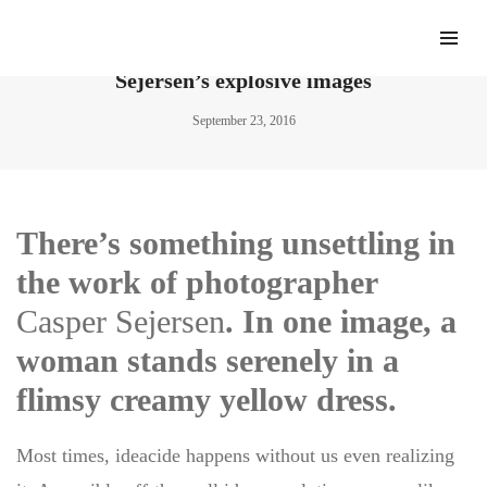
“Nymphomaniac” photographer Casper
Sejersen’s explosive images
September 23, 2016
There’s something unsettling in
the work of photographer
Casper Sejersen
. In one image, a
woman stands serenely in a
flimsy creamy yellow dress.
Most times, ideacide happens without us even realizing