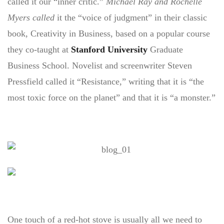
called it our “inner critic.”
Michael Ray and Rochelle
Myers called
it the “voice of judgment” in their classic
book, Creativity in Business, based on a popular course
they co-taught at
Stanford University
Graduate
Business School. Novelist and screenwriter Steven
Pressfield called it “Resistance,” writing that it is “the
most toxic force on the planet” and that it is “a monster.”
One touch of a red-hot stove is usually all we need to