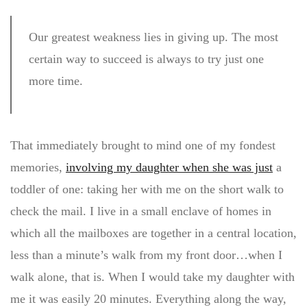
Our greatest weakness lies in giving up. The most
certain way to succeed is always to try just one
more time.
That immediately brought to mind one of my fondest
memories,
involving my daughter when she was just
a
toddler of one: taking her with me on the short walk to
check the mail. I live in a small enclave of homes in
which all the mailboxes are together in a central location,
less than a minute’s walk from my front door…when I
walk alone, that is. When I would take my daughter with
me it was easily 20 minutes. Everything along the way,