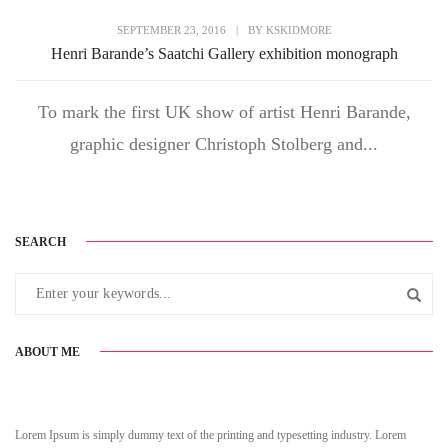
SEPTEMBER 23, 2016
|
BY
KSKIDMORE
Henri Barande’s Saatchi Gallery exhibition monograph
To mark the first UK show of artist Henri Barande,
graphic designer Christoph Stolberg and...
SEARCH
ABOUT ME
Lorem Ipsum is simply dummy text of the printing and typesetting industry. Lorem