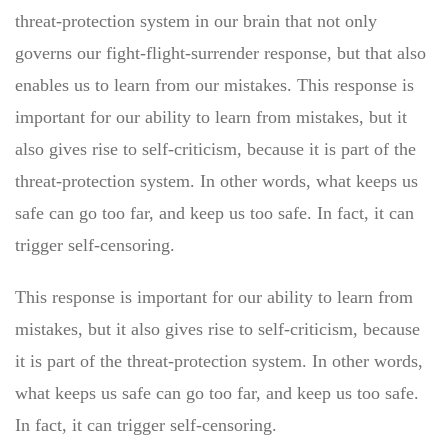
threat-protection system in our brain that not only
governs our fight-flight-surrender response, but that also
enables us to learn from our mistakes. This response is
important for our ability to learn from mistakes, but it
also gives rise to self-criticism, because it is part of the
threat-protection system. In other words, what keeps us
safe can go too far, and keep us too safe. In fact, it can
trigger self-censoring.
This response is important for our ability to learn from
mistakes, but it also gives rise to self-criticism, because
it is part of the threat-protection system. In other words,
what keeps us safe can go too far, and keep us too safe.
In fact, it can trigger self-censoring.