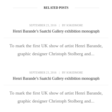
RELATED POSTS
SEPTEMBER 23, 2016
|
BY
KSKIDMORE
Henri Barande’s Saatchi Gallery exhibition monograph
To mark the first UK show of artist Henri Barande,
graphic designer Christoph Stolberg and...
SEPTEMBER 23, 2016
|
BY
KSKIDMORE
Henri Barande’s Saatchi Gallery exhibition monograph
To mark the first UK show of artist Henri Barande,
graphic designer Christoph Stolberg and...