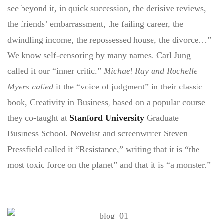
see beyond it, in quick succession, the derisive reviews,
the friends’ embarrassment, the failing career, the
dwindling income, the repossessed house, the divorce…”
We know self-censoring by many names. Carl Jung
called it our “inner critic.”
Michael Ray and Rochelle
Myers called
it the “voice of judgment” in their classic
book, Creativity in Business, based on a popular course
they co-taught at
Stanford University
Graduate
Business School. Novelist and screenwriter Steven
Pressfield called it “Resistance,” writing that it is “the
most toxic force on the planet” and that it is “a monster.”