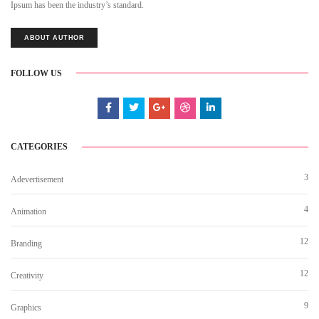
Ipsum has been the industry’s standard.
ABOUT AUTHOR
FOLLOW US
CATEGORIES
3
Adevertisement
4
Animation
12
Branding
12
Creativity
9
Graphics