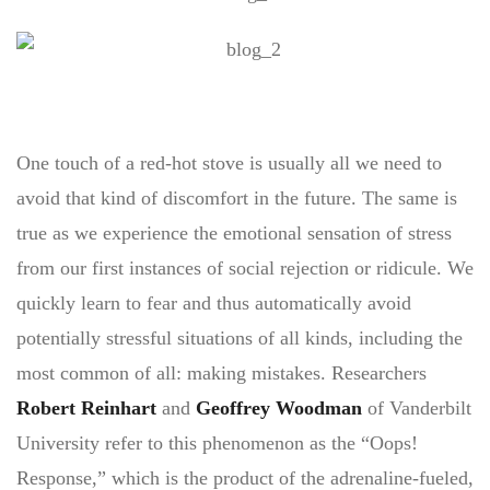
One touch of a red-hot stove is usually all we need to
avoid that kind of discomfort in the future. The same is
true as we experience the emotional sensation of stress
from our first instances of social rejection or ridicule. We
quickly learn to fear and thus automatically avoid
potentially stressful situations of all kinds, including the
most common of all: making mistakes. Researchers
Robert Reinhart
and
Geoffrey Woodman
of Vanderbilt
University refer to this phenomenon as the “Oops!
Response,” which is the product of the adrenaline-fueled,