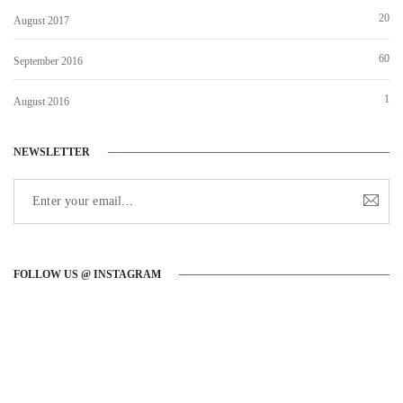
20
August 2017
60
September 2016
1
August 2016
NEWSLETTER
FOLLOW US @ INSTAGRAM