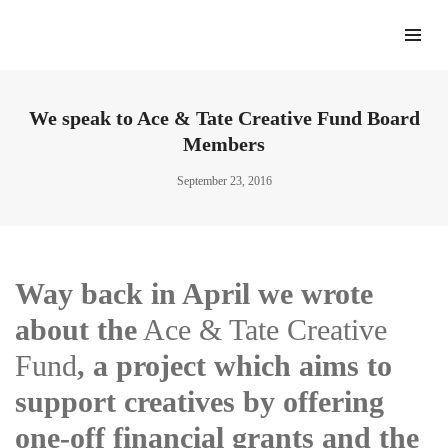
We speak to Ace & Tate Creative Fund Board
Members
September 23, 2016
Way back in April we wrote
about the
Ace & Tate Creative
Fund
, a project which aims to
support creatives by offering
one-off financial grants and the