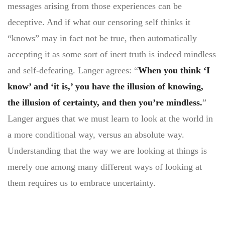
messages arising from those experiences can be
deceptive. And if what our censoring self thinks it
“knows” may in fact not be true, then automatically
accepting it as some sort of inert truth is indeed mindless
and self-defeating. Langer agrees: “
When you think ‘I
know’ and ‘it is,’ you have the illusion of knowing,
the illusion of certainty, and then you’re mindless.
”
Langer argues that we must learn to look at the world in
a more conditional way, versus an absolute way.
Understanding that the way we are looking at things is
merely one among many different ways of looking at
them requires us to embrace uncertainty.