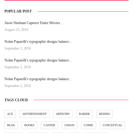
POPULAR POST
Jason Shulman Captures Entire Movies…
August 23, 2016
Nolan Paparelli’s typographic designs balance…
September 2, 2016
Nolan Paparelli’s typographic designs balance…
September 2, 2016
Nolan Paparelli’s typographic designs balance…
September 2, 2016
TAGS CLOUD
ACE
ADVERTISEMENT
ARTISTRY
BARBIE
BEIJING
BLOG
BOOKS
CASPER
CHAOS
COMIC
CONCEPTUAL