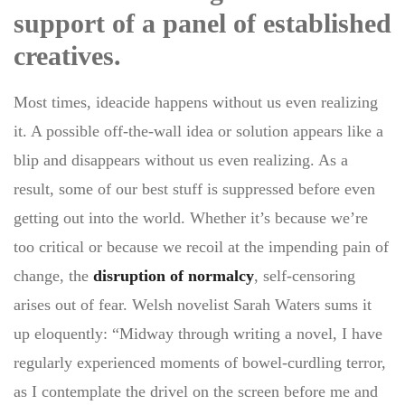
support of a panel of established
creatives.
Most times, ideacide happens without us even realizing
it. A possible off-the-wall idea or solution appears like a
blip and disappears without us even realizing. As a
result, some of our best stuff is suppressed before even
getting out into the world. Whether it’s because we’re
too critical or because we recoil at the impending pain of
change, the
disruption of normalcy
, self-censoring
arises out of fear. Welsh novelist Sarah Waters sums it
up eloquently: “Midway through writing a novel, I have
regularly experienced moments of bowel-curdling terror,
as I contemplate the drivel on the screen before me and