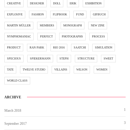
CREATIVE
DESIGNER
DOLL
ERIK
EXHIBITION
EXPLOSIVE
FASHION
FLIPBOOK
FUND
GIFBUCH
MARTIN MÜLLER
MEMBERS
MONOGRAPH
NEW ZINE
NYMPHOMANIAC
PERFECT
PHOTOGRAPHS
PROCESS
PRODUCT
RAN PARK
RIO 2016
SAATCHI
SIMULATION
SPECIOUS
SPIEKERMANN
STEPH
STRUCTURE
SWEET
TATE
TWELVE STUDIO
VILLAINS
WILSON
WOMEN
WORLD CLASS
ARCHIVE
1
March 2018
3
September 2017