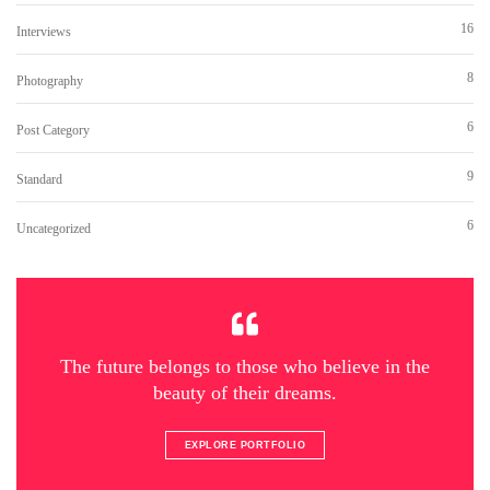
16
Interviews
8
Photography
6
Post Category
9
Standard
6
Uncategorized
The future belongs to those who believe in the
beauty of their dreams.
EXPLORE PORTFOLIO