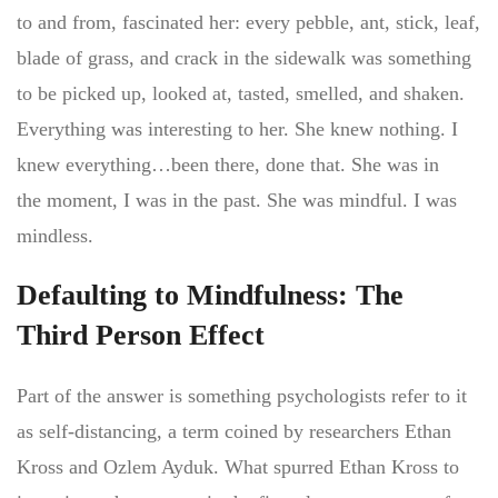
to and from, fascinated her: every pebble, ant, stick, leaf,
blade of grass, and crack in the sidewalk was something
to be picked up, looked at, tasted, smelled, and shaken.
Everything was interesting to her. She knew nothing. I
knew everything…been there, done that. She was in
the moment, I was in the past. She was mindful. I was
mindless.
Defaulting to Mindfulness: The
Third Person Effect
Part of the answer is something psychologists refer to it
as self-distancing, a term coined by researchers Ethan
Kross and Ozlem Ayduk. What spurred Ethan Kross to