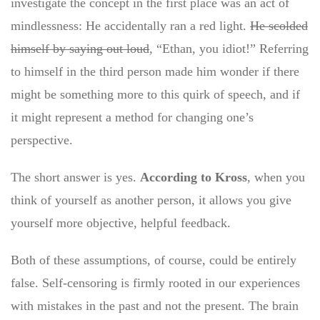
investigate the concept in the first place was an act of
mindlessness: He accidentally ran a red light.
He scolded
himself by saying out loud
, “Ethan, you idiot!” Referring
to himself in the third person made him wonder if there
might be something more to this quirk of speech, and if
it might represent a method for changing one’s
perspective.
The short answer is yes.
According to Kross
, when you
think of yourself as another person, it allows you give
yourself more objective, helpful feedback.
Both of these assumptions, of course, could be entirely
false. Self-censoring is firmly rooted in our experiences
with mistakes in the past and not the present. The brain