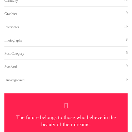
Creativity
9
Graphics
16
Interviews
8
Photography
6
Post Category
9
Standard
6
Uncategorized
The future belongs to those who believe in the
beauty of their dreams.