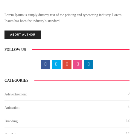
Lorem Ipsum is simply dummy text of the printing and typesetting industry. Lorem
Ipsum has been the industry’s standard.
ABOUT AUTHOR
FOLLOW US
CATEGORIES
3
Adevertisement
4
Animation
12
Branding
12