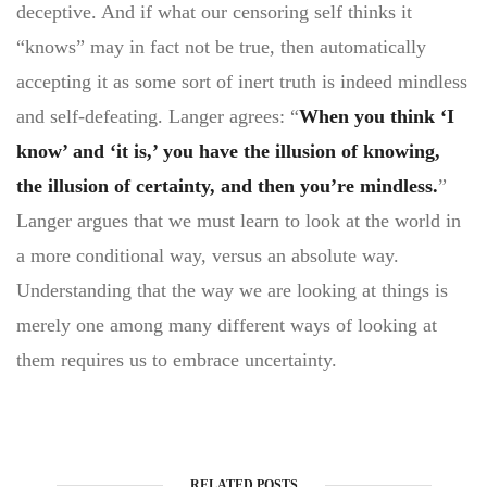
deceptive. And if what our censoring self thinks it
“knows” may in fact not be true, then automatically
accepting it as some sort of inert truth is indeed mindless
and self-defeating. Langer agrees: “
When you think ‘I
know’ and ‘it is,’ you have the illusion of knowing,
the illusion of certainty, and then you’re mindless.
”
Langer argues that we must learn to look at the world in
a more conditional way, versus an absolute way.
Understanding that the way we are looking at things is
merely one among many different ways of looking at
them requires us to embrace uncertainty.
RELATED POSTS