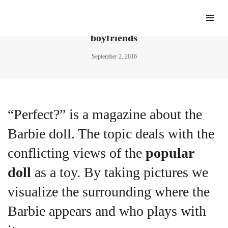
Meet the prop-maker building imaginary
boyfriends
September 2, 2016
“Perfect?” is a magazine about the
Barbie doll. The topic deals with the
conflicting views of the
popular
doll
as a toy. By taking pictures we
visualize the surrounding where the
Barbie appears and who plays with