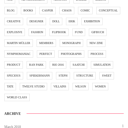
BLOG
BOOKS
CASPER
CHAOS
COMIC
CONCEPTUAL
CREATIVE
DESIGNER
DOLL
ERIK
EXHIBITION
EXPLOSIVE
FASHION
FLIPBOOK
FUND
GIFBUCH
MARTIN MÜLLER
MEMBERS
MONOGRAPH
NEW ZINE
NYMPHOMANIAC
PERFECT
PHOTOGRAPHS
PROCESS
PRODUCT
RAN PARK
RIO 2016
SAATCHI
SIMULATION
SPECIOUS
SPIEKERMANN
STEPH
STRUCTURE
SWEET
TATE
TWELVE STUDIO
VILLAINS
WILSON
WOMEN
WORLD CLASS
ARCHIVE
1
March 2018