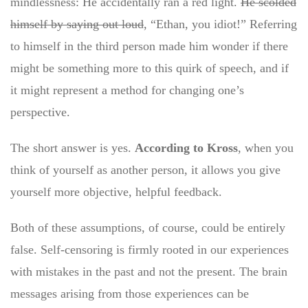
mindlessness: He accidentally ran a red light.
He scolded
himself by saying out loud
, “Ethan, you idiot!” Referring
to himself in the third person made him wonder if there
might be something more to this quirk of speech, and if
it might represent a method for changing one’s
perspective.
The short answer is yes.
According to Kross
, when you
think of yourself as another person, it allows you give
yourself more objective, helpful feedback.
Both of these assumptions, of course, could be entirely
false. Self-censoring is firmly rooted in our experiences
with mistakes in the past and not the present. The brain
messages arising from those experiences can be