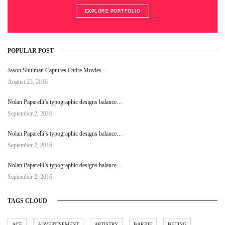
EXPLORE PORTFOLIO
POPULAR POST
Jason Shulman Captures Entire Movies…
August 23, 2016
Nolan Paparelli’s typographic designs balance…
September 2, 2016
Nolan Paparelli’s typographic designs balance…
September 2, 2016
Nolan Paparelli’s typographic designs balance…
September 2, 2016
TAGS CLOUD
ACE
ADVERTISEMENT
ARTISTRY
BARBIE
BEIJING