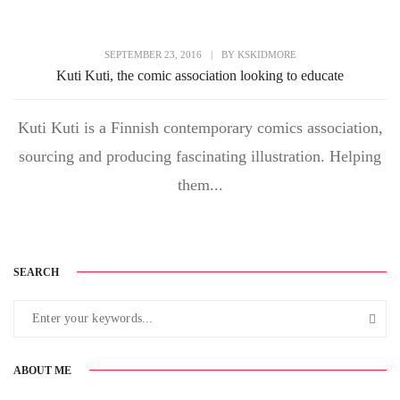
SEPTEMBER 23, 2016
|
BY
KSKIDMORE
Kuti Kuti, the comic association looking to educate
Kuti Kuti is a Finnish contemporary comics association,
sourcing and producing fascinating illustration. Helping
them...
SEARCH
ABOUT ME