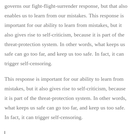
governs our fight-flight-surrender response, but that also
enables us to learn from our mistakes. This response is
important for our ability to learn from mistakes, but it
also gives rise to self-criticism, because it is part of the
threat-protection system. In other words, what keeps us
safe can go too far, and keep us too safe. In fact, it can
trigger self-censoring.
This response is important for our ability to learn from
mistakes, but it also gives rise to self-criticism, because
it is part of the threat-protection system. In other words,
what keeps us safe can go too far, and keep us too safe.
In fact, it can trigger self-censoring.