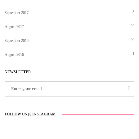
3
September 2017
20
August 2017
60
September 2016
1
August 2016
NEWSLETTER
FOLLOW US @ INSTAGRAM