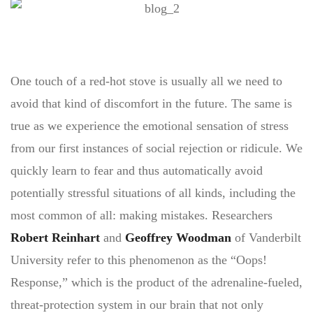
One touch of a red-hot stove is usually all we need to
avoid that kind of discomfort in the future. The same is
true as we experience the emotional sensation of stress
from our first instances of social rejection or ridicule. We
quickly learn to fear and thus automatically avoid
potentially stressful situations of all kinds, including the
most common of all: making mistakes. Researchers
Robert Reinhart
and
Geoffrey Woodman
of Vanderbilt
University refer to this phenomenon as the “Oops!
Response,” which is the product of the adrenaline-fueled,
threat-protection system in our brain that not only