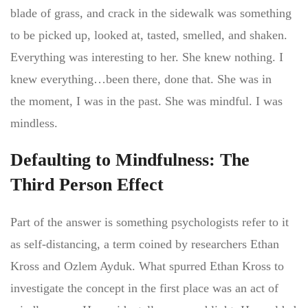
blade of grass, and crack in the sidewalk was something
to be picked up, looked at, tasted, smelled, and shaken.
Everything was interesting to her. She knew nothing. I
knew everything…been there, done that. She was in
the moment, I was in the past. She was mindful. I was
mindless.
Defaulting to Mindfulness: The
Third Person Effect
Part of the answer is something psychologists refer to it
as self-distancing, a term coined by researchers Ethan
Kross and Ozlem Ayduk. What spurred Ethan Kross to
investigate the concept in the first place was an act of