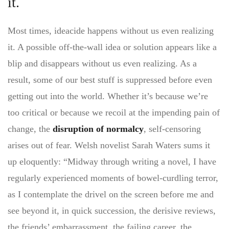
it.
Most times, ideacide happens without us even realizing
it. A possible off-the-wall idea or solution appears like a
blip and disappears without us even realizing. As a
result, some of our best stuff is suppressed before even
getting out into the world. Whether it’s because we’re
too critical or because we recoil at the impending pain of
change, the
disruption of normalcy
, self-censoring
arises out of fear. Welsh novelist Sarah Waters sums it
up eloquently: “Midway through writing a novel, I have
regularly experienced moments of bowel-curdling terror,
as I contemplate the drivel on the screen before me and
see beyond it, in quick succession, the derisive reviews,
the friends’ embarrassment, the failing career, the