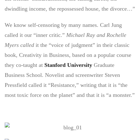
dwindling income, the repossessed house, the divorce…”
We know self-censoring by many names. Carl Jung
called it our “inner critic.”
Michael Ray and Rochelle
Myers called
it the “voice of judgment” in their classic
book, Creativity in Business, based on a popular course
they co-taught at
Stanford University
Graduate
Business School. Novelist and screenwriter Steven
Pressfield called it “Resistance,” writing that it is “the
most toxic force on the planet” and that it is “a monster.”