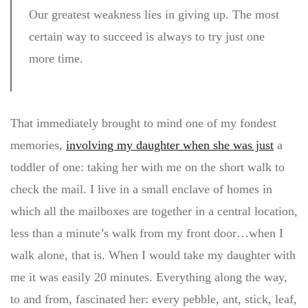
Our greatest weakness lies in giving up. The most
certain way to succeed is always to try just one
more time.
That immediately brought to mind one of my fondest
memories,
involving my daughter when she was just
a
toddler of one: taking her with me on the short walk to
check the mail. I live in a small enclave of homes in
which all the mailboxes are together in a central location,
less than a minute’s walk from my front door…when I
walk alone, that is. When I would take my daughter with
me it was easily 20 minutes. Everything along the way,
to and from, fascinated her: every pebble, ant, stick, leaf,