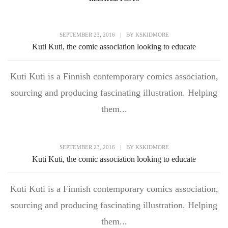
SEPTEMBER 23, 2016
|
BY
KSKIDMORE
Kuti Kuti, the comic association looking to educate
Kuti Kuti is a Finnish contemporary comics association,
sourcing and producing fascinating illustration. Helping
them...
SEPTEMBER 23, 2016
|
BY
KSKIDMORE
Kuti Kuti, the comic association looking to educate
Kuti Kuti is a Finnish contemporary comics association,
sourcing and producing fascinating illustration. Helping
them...