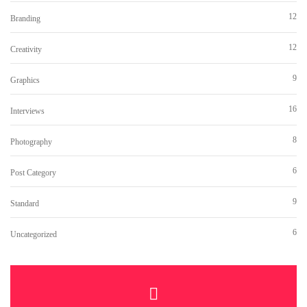
12
Branding
12
Creativity
9
Graphics
16
Interviews
8
Photography
6
Post Category
9
Standard
6
Uncategorized