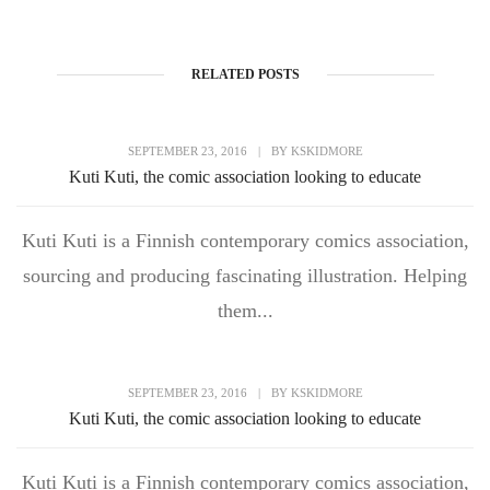
RELATED POSTS
SEPTEMBER 23, 2016
|
BY
KSKIDMORE
Kuti Kuti, the comic association looking to educate
Kuti Kuti is a Finnish contemporary comics association,
sourcing and producing fascinating illustration. Helping
them...
SEPTEMBER 23, 2016
|
BY
KSKIDMORE
Kuti Kuti, the comic association looking to educate
Kuti Kuti is a Finnish contemporary comics association,