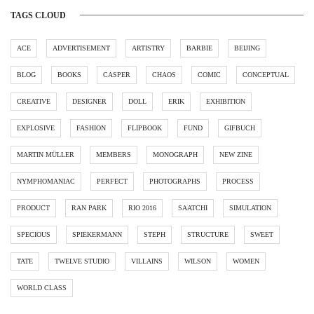
TAGS CLOUD
ACE
ADVERTISEMENT
ARTISTRY
BARBIE
BEIJING
BLOG
BOOKS
CASPER
CHAOS
COMIC
CONCEPTUAL
CREATIVE
DESIGNER
DOLL
ERIK
EXHIBITION
EXPLOSIVE
FASHION
FLIPBOOK
FUND
GIFBUCH
MARTIN MÜLLER
MEMBERS
MONOGRAPH
NEW ZINE
NYMPHOMANIAC
PERFECT
PHOTOGRAPHS
PROCESS
PRODUCT
RAN PARK
RIO 2016
SAATCHI
SIMULATION
SPECIOUS
SPIEKERMANN
STEPH
STRUCTURE
SWEET
TATE
TWELVE STUDIO
VILLAINS
WILSON
WOMEN
WORLD CLASS