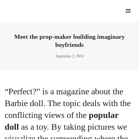
Meet the prop-maker building imaginary
boyfriends
September 2, 2016
“Perfect?” is a magazine about the
Barbie doll. The topic deals with the
conflicting views of the
popular
doll
as a toy. By taking pictures we
visualize the surrounding where the