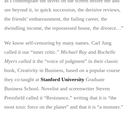
as I contemplate the drivel on the screen before me and
see beyond it, in quick succession, the derisive reviews,
the friends’ embarrassment, the failing career, the
dwindling income, the repossessed house, the divorce…”
We know self-censoring by many names. Carl Jung
called it our “inner critic.”
Michael Ray and Rochelle
Myers called
it the “voice of judgment” in their classic
book, Creativity in Business, based on a popular course
they co-taught at
Stanford University
Graduate
Business School. Novelist and screenwriter Steven
Pressfield called it “Resistance,” writing that it is “the
most toxic force on the planet” and that it is “a monster.”