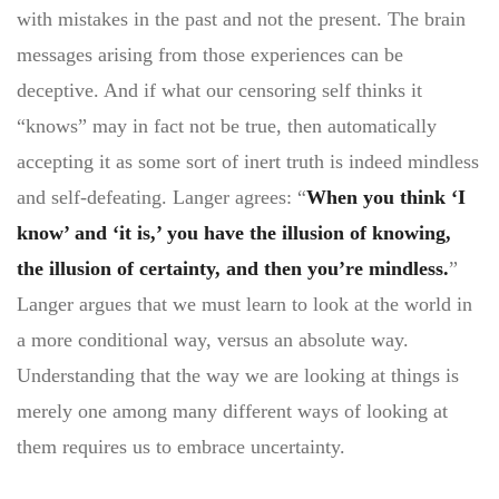
with mistakes in the past and not the present. The brain
messages arising from those experiences can be
deceptive. And if what our censoring self thinks it
“knows” may in fact not be true, then automatically
accepting it as some sort of inert truth is indeed mindless
and self-defeating. Langer agrees: “
When you think ‘I
know’ and ‘it is,’ you have the illusion of knowing,
the illusion of certainty, and then you’re mindless.
”
Langer argues that we must learn to look at the world in
a more conditional way, versus an absolute way.
Understanding that the way we are looking at things is
merely one among many different ways of looking at
them requires us to embrace uncertainty.