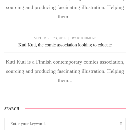
sourcing and producing fascinating illustration. Helping
them...
SEPTEMBER 23, 2016
|
BY
KSKIDMORE
Kuti Kuti, the comic association looking to educate
Kuti Kuti is a Finnish contemporary comics association,
sourcing and producing fascinating illustration. Helping
them...
SEARCH