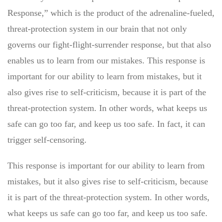
Response,” which is the product of the adrenaline-fueled,
threat-protection system in our brain that not only
governs our fight-flight-surrender response, but that also
enables us to learn from our mistakes. This response is
important for our ability to learn from mistakes, but it
also gives rise to self-criticism, because it is part of the
threat-protection system. In other words, what keeps us
safe can go too far, and keep us too safe. In fact, it can
trigger self-censoring.
This response is important for our ability to learn from
mistakes, but it also gives rise to self-criticism, because
it is part of the threat-protection system. In other words,
what keeps us safe can go too far, and keep us too safe.