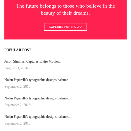
The future belongs to those who believe in the
beauty of their dreams.
EXPLORE PORTFOLIO
POPULAR POST
Jason Shulman Captures Entire Movies…
August 23, 2016
Nolan Paparelli’s typographic designs balance…
September 2, 2016
Nolan Paparelli’s typographic designs balance…
September 2, 2016
Nolan Paparelli’s typographic designs balance…
September 2, 2016