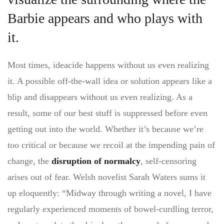
Barbie appears and who plays with
it.
Most times, ideacide happens without us even realizing
it. A possible off-the-wall idea or solution appears like a
blip and disappears without us even realizing. As a
result, some of our best stuff is suppressed before even
getting out into the world. Whether it’s because we’re
too critical or because we recoil at the impending pain of
change, the
disruption of normalcy
, self-censoring
arises out of fear. Welsh novelist Sarah Waters sums it
up eloquently: “Midway through writing a novel, I have
regularly experienced moments of bowel-curdling terror,