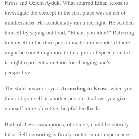
Kross and Ozlem Ayduk. What spurred Ethan Kross to
investigate the concept in the first place was an act of
mindlessness: He accidentally ran a red light.
He scolded
himself by saying out loud
, “Ethan, you idiot!” Referring
to himself in the third person made him wonder if there
might be something more to this quirk of speech, and if
it might represent a method for changing one’s
perspective.
The short answer is yes.
According to Kross
, when you
think of yourself as another person, it allows you give
yourself more objective, helpful feedback.
Both of these assumptions, of course, could be entirely
false. Self-censoring is firmly rooted in our experiences