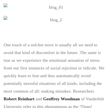
One touch of a red-hot stove is usually all we need to
avoid that kind of discomfort in the future. The same is
true as we experience the emotional sensation of stress
from our first instances of social rejection or ridicule. We
quickly learn to fear and thus automatically avoid
potentially stressful situations of all kinds, including the
most common of all: making mistakes. Researchers
Robert Reinhart
and
Geoffrey Woodman
of Vanderbilt
University refer to this phenomenon as the “Oops!