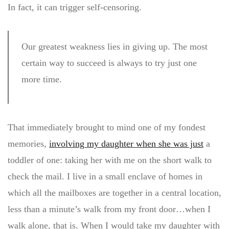
In fact, it can trigger self-censoring.
Our greatest weakness lies in giving up. The most
certain way to succeed is always to try just one
more time.
That immediately brought to mind one of my fondest
memories,
involving my daughter when she was just
a
toddler of one: taking her with me on the short walk to
check the mail. I live in a small enclave of homes in
which all the mailboxes are together in a central location,
less than a minute’s walk from my front door…when I
walk alone, that is. When I would take my daughter with