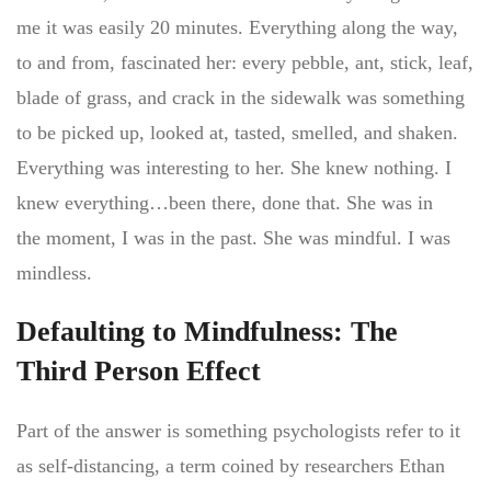
me it was easily 20 minutes. Everything along the way,
to and from, fascinated her: every pebble, ant, stick, leaf,
blade of grass, and crack in the sidewalk was something
to be picked up, looked at, tasted, smelled, and shaken.
Everything was interesting to her. She knew nothing. I
knew everything…been there, done that. She was in
the moment, I was in the past. She was mindful. I was
mindless.
Defaulting to Mindfulness: The
Third Person Effect
Part of the answer is something psychologists refer to it
as self-distancing, a term coined by researchers Ethan