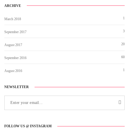
ARCHIVE
1
March 2018
3
September 2017
20
August 2017
60
September 2016
1
August 2016
NEWSLETTER
FOLLOW US @ INSTAGRAM