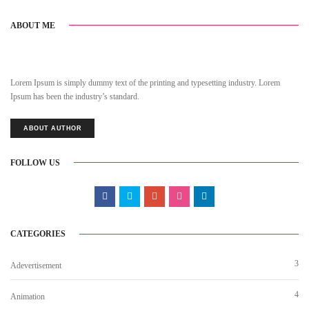
ABOUT ME
Lorem Ipsum is simply dummy text of the printing and typesetting industry. Lorem
Ipsum has been the industry’s standard.
ABOUT AUTHOR
FOLLOW US
CATEGORIES
3
Adevertisement
4
Animation