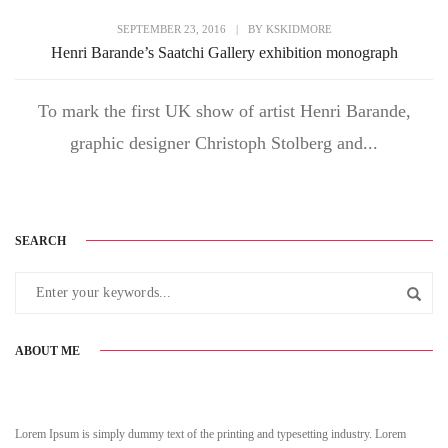
SEPTEMBER 23, 2016
|
BY
KSKIDMORE
Henri Barande’s Saatchi Gallery exhibition monograph
To mark the first UK show of artist Henri Barande,
graphic designer Christoph Stolberg and...
SEARCH
ABOUT ME
Lorem Ipsum is simply dummy text of the printing and typesetting industry. Lorem