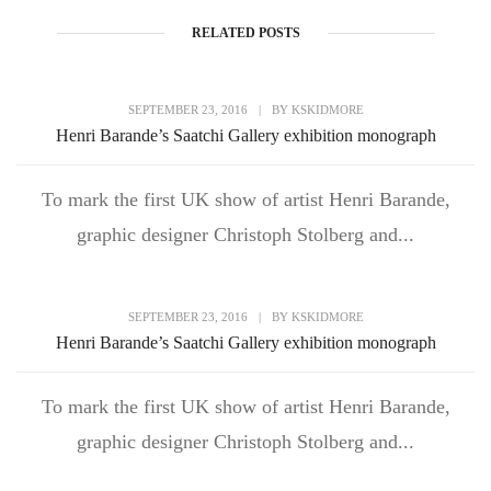
RELATED POSTS
SEPTEMBER 23, 2016
|
BY
KSKIDMORE
Henri Barande’s Saatchi Gallery exhibition monograph
To mark the first UK show of artist Henri Barande,
graphic designer Christoph Stolberg and...
SEPTEMBER 23, 2016
|
BY
KSKIDMORE
Henri Barande’s Saatchi Gallery exhibition monograph
To mark the first UK show of artist Henri Barande,
graphic designer Christoph Stolberg and...