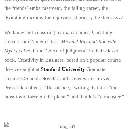
the friends’ embarrassment, the failing career, the
dwindling income, the repossessed house, the divorce…”
We know self-censoring by many names. Carl Jung
called it our “inner critic.”
Michael Ray and Rochelle
Myers called
it the “voice of judgment” in their classic
book, Creativity in Business, based on a popular course
they co-taught at
Stanford University
Graduate
Business School. Novelist and screenwriter Steven
Pressfield called it “Resistance,” writing that it is “the
most toxic force on the planet” and that it is “a monster.”