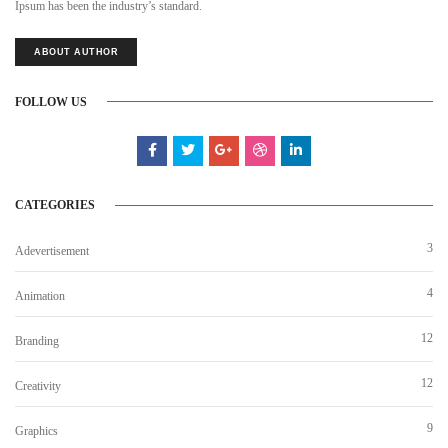
Ipsum has been the industry’s standard.
ABOUT AUTHOR
FOLLOW US
CATEGORIES
3
Adevertisement
4
Animation
12
Branding
12
Creativity
9
Graphics