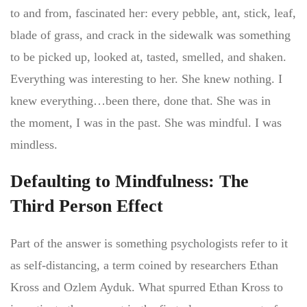
to and from, fascinated her: every pebble, ant, stick, leaf,
blade of grass, and crack in the sidewalk was something
to be picked up, looked at, tasted, smelled, and shaken.
Everything was interesting to her. She knew nothing. I
knew everything…been there, done that. She was in
the moment, I was in the past. She was mindful. I was
mindless.
Defaulting to Mindfulness: The
Third Person Effect
Part of the answer is something psychologists refer to it
as self-distancing, a term coined by researchers Ethan
Kross and Ozlem Ayduk. What spurred Ethan Kross to