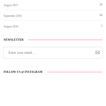
20
August 2017
60
September 2016
1
August 2016
NEWSLETTER
FOLLOW US @ INSTAGRAM