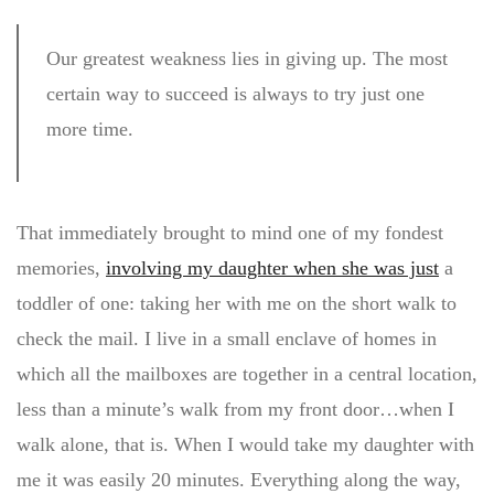
Our greatest weakness lies in giving up. The most
certain way to succeed is always to try just one
more time.
That immediately brought to mind one of my fondest
memories,
involving my daughter when she was just
a
toddler of one: taking her with me on the short walk to
check the mail. I live in a small enclave of homes in
which all the mailboxes are together in a central location,
less than a minute’s walk from my front door…when I
walk alone, that is. When I would take my daughter with
me it was easily 20 minutes. Everything along the way,