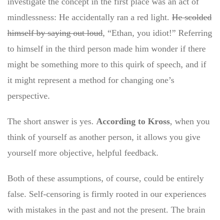
investigate the concept in the first place was an act of
mindlessness: He accidentally ran a red light.
He scolded
himself by saying out loud
, “Ethan, you idiot!” Referring
to himself in the third person made him wonder if there
might be something more to this quirk of speech, and if
it might represent a method for changing one’s
perspective.
The short answer is yes.
According to Kross
, when you
think of yourself as another person, it allows you give
yourself more objective, helpful feedback.
Both of these assumptions, of course, could be entirely
false. Self-censoring is firmly rooted in our experiences
with mistakes in the past and not the present. The brain