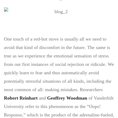
One touch of a red-hot stove is usually all we need to
avoid that kind of discomfort in the future. The same is
true as we experience the emotional sensation of stress
from our first instances of social rejection or ridicule. We
quickly learn to fear and thus automatically avoid
potentially stressful situations of all kinds, including the
most common of all: making mistakes. Researchers
Robert Reinhart
and
Geoffrey Woodman
of Vanderbilt
University refer to this phenomenon as the “Oops!
Response,” which is the product of the adrenaline-fueled,