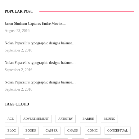
POPULAR POST
Jason Shulman Captures Entire Movies…
August 23, 2016
Nolan Paparelli’s typographic designs balance…
September 2, 2016
Nolan Paparelli’s typographic designs balance…
September 2, 2016
Nolan Paparelli’s typographic designs balance…
September 2, 2016
TAGS CLOUD
ACE
ADVERTISEMENT
ARTISTRY
BARBIE
BEIJING
BLOG
BOOKS
CASPER
CHAOS
COMIC
CONCEPTUAL