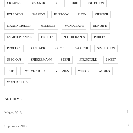
CREATIVE
DESIGNER
DOLL
ERIK
EXHIBITION
EXPLOSIVE
FASHION
FLIPBOOK
FUND
GIFBUCH
MARTIN MÜLLER
MEMBERS
MONOGRAPH
NEW ZINE
NYMPHOMANIAC
PERFECT
PHOTOGRAPHS
PROCESS
PRODUCT
RAN PARK
RIO 2016
SAATCHI
SIMULATION
SPECIOUS
SPIEKERMANN
STEPH
STRUCTURE
SWEET
TATE
TWELVE STUDIO
VILLAINS
WILSON
WOMEN
WORLD CLASS
ARCHIVE
1
March 2018
3
September 2017