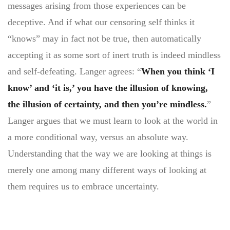
messages arising from those experiences can be
deceptive. And if what our censoring self thinks it
“knows” may in fact not be true, then automatically
accepting it as some sort of inert truth is indeed mindless
and self-defeating. Langer agrees: “
When you think ‘I
know’ and ‘it is,’ you have the illusion of knowing,
the illusion of certainty, and then you’re mindless.
”
Langer argues that we must learn to look at the world in
a more conditional way, versus an absolute way.
Understanding that the way we are looking at things is
merely one among many different ways of looking at
them requires us to embrace uncertainty.