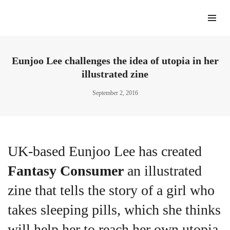
Eunjoo Lee challenges the idea of utopia in her
illustrated zine
September 2, 2016
UK-based Eunjoo Lee has created
Fantasy Consumer
an illustrated
zine that tells the story of a girl who
takes sleeping pills, which she thinks
will help her to reach her own utopia,