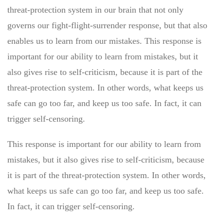
threat-protection system in our brain that not only
governs our fight-flight-surrender response, but that also
enables us to learn from our mistakes. This response is
important for our ability to learn from mistakes, but it
also gives rise to self-criticism, because it is part of the
threat-protection system. In other words, what keeps us
safe can go too far, and keep us too safe. In fact, it can
trigger self-censoring.
This response is important for our ability to learn from
mistakes, but it also gives rise to self-criticism, because
it is part of the threat-protection system. In other words,
what keeps us safe can go too far, and keep us too safe.
In fact, it can trigger self-censoring.