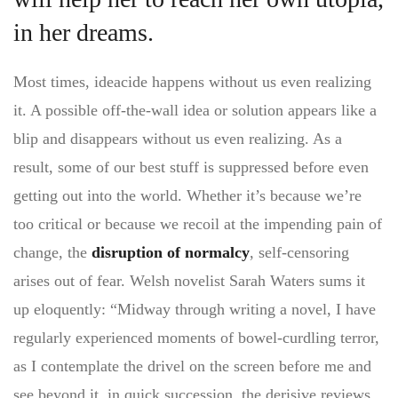
in her dreams.
Most times, ideacide happens without us even realizing
it. A possible off-the-wall idea or solution appears like a
blip and disappears without us even realizing. As a
result, some of our best stuff is suppressed before even
getting out into the world. Whether it’s because we’re
too critical or because we recoil at the impending pain of
change, the
disruption of normalcy
, self-censoring
arises out of fear. Welsh novelist Sarah Waters sums it
up eloquently: “Midway through writing a novel, I have
regularly experienced moments of bowel-curdling terror,
as I contemplate the drivel on the screen before me and
see beyond it, in quick succession, the derisive reviews,