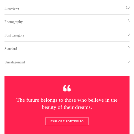
16
Interviews
8
Photography
6
Post Category
9
Standard
6
Uncategorized
The future belongs to those who believe in the
beauty of their dreams.
EXPLORE PORTFOLIO