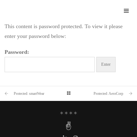
This content is password protected. To view it please
enter your password below:
Password:
Protected: smartWear
Protected: AeroCorp
✶✶✶✶